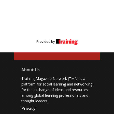
Provided by
About Us
Training Magazine Network (TMN) is a
platform for social learning and networking
for the exchange of ideas and resources
among global learning professionals and
thought leaders.
Privacy