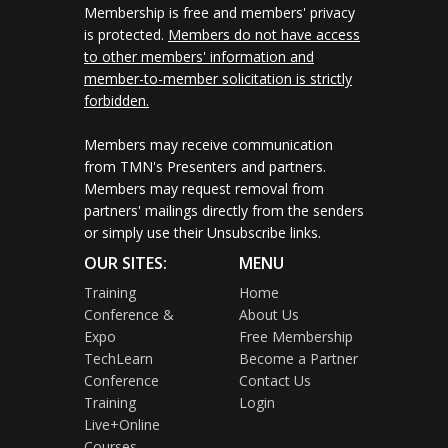
Membership is free and members' privacy
is protected.
Members do not have access
to other members' information and
member-to-member solicitation is strictly
forbidden.
Members may receive communication
from TMN's Presenters and partners.
Members may request removal from
partners' mailings directly from the senders
or simply use their Unsubscribe links.
OUR SITES:
MENU
Training
Home
Conference &
About Us
Expo
Free Membership
TechLearn
Become a Partner
Conference
Contact Us
Training
Login
Live+Online
Courses