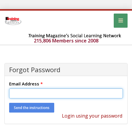
215,806 Members since 2008
Forgot Password
Email Address
*
Login using your password