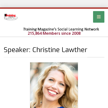
215,864 Members since 2008
Speaker: Christine Lawther