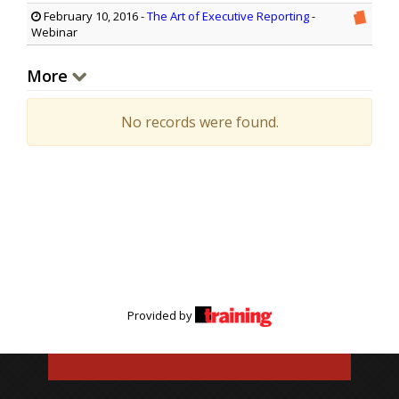
February 10, 2016
-
The Art of Executive Reporting
-
Webinar
More
No records were found.
Provided by