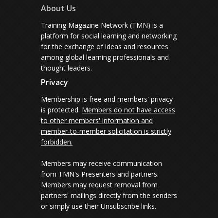
About Us
Training Magazine Network (TMN) is a
platform for social learning and networking
for the exchange of ideas and resources
among global learning professionals and
thought leaders.
Privacy
Membership is free and members' privacy
is protected.
Members do not have access
to other members' information and
member-to-member solicitation is strictly
forbidden.
Members may receive communication
from TMN's Presenters and partners.
Members may request removal from
partners' mailings directly from the senders
or simply use their Unsubscribe links.