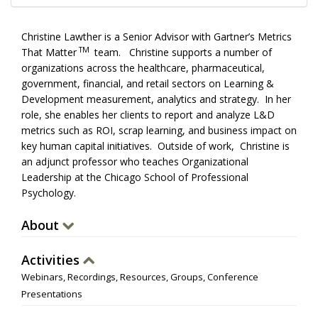
Christine Lawther is a Senior Advisor with Gartner’s Metrics
TM
That Matter
team. Christine supports a number of
organizations across the healthcare, pharmaceutical,
government, financial, and retail sectors on Learning &
Development measurement, analytics and strategy. In her
role, she enables her clients to report and analyze L&D
metrics such as ROI, scrap learning, and business impact on
key human capital initiatives. Outside of work, Christine is
an adjunct professor who teaches Organizational
Leadership at the Chicago School of Professional
Psychology.
About
Activities
Webinars, Recordings, Resources, Groups, Conference
Presentations