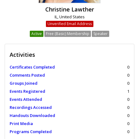
Christine Lawther
IL, United States
Unverified Email Address
Active
Free (Basic) Membership
Speaker
Activities
Certificates Completed
0
Comments Posted
0
Groups Joined
0
Events Registered
1
Events Attended
0
Recordings Accessed
0
Handouts Downloaded
0
Print Media
0
Programs Completed
0