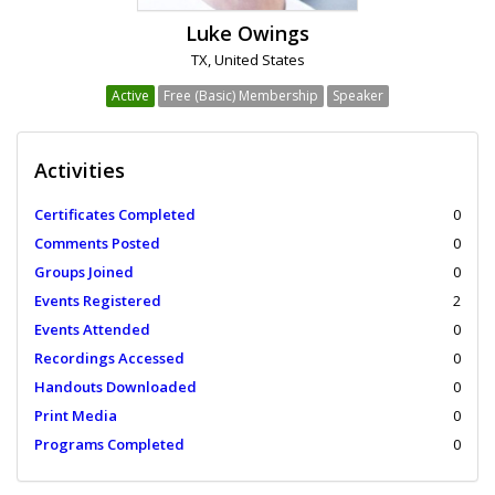
Luke Owings
TX, United States
Active
Free (Basic) Membership
Speaker
Activities
Certificates Completed
0
Comments Posted
0
Groups Joined
0
Events Registered
2
Events Attended
0
Recordings Accessed
0
Handouts Downloaded
0
Print Media
0
Programs Completed
0