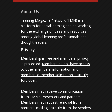
About Us
Training Magazine Network (TMN) is a
platform for social learning and networking
for the exchange of ideas and resources
among global learning professionals and
thought leaders.
Privacy
Membership is free and members' privacy
is protected.
Members do not have access
to other members' information and
member-to-member solicitation is strictly
forbidden.
Members may receive communication
from TMN's Presenters and partners.
Members may request removal from
partners' mailings directly from the senders