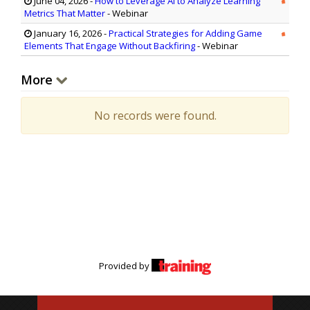
June 04, 2026
-
How to Leverage AI to Analyze Learning
Metrics That Matter
- Webinar
January 16, 2026
-
Practical Strategies for Adding Game
Elements That Engage Without Backfiring
- Webinar
More
No records were found.
Provided by