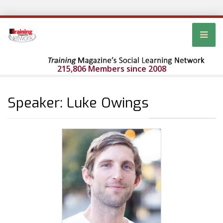
215,806 Members since 2008
Speaker: Luke Owings