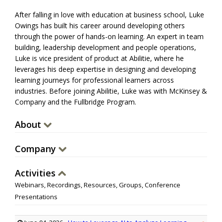
After falling in love with education at business school, Luke
Owings has built his career around developing others
through the power of hands-on learning. An expert in team
building, leadership development and people operations,
Luke is vice president of product at Abilitie, where he
leverages his deep expertise in designing and developing
learning journeys for professional learners across
industries. Before joining Abilitie, Luke was with McKinsey &
Company and the Fullbridge Program.
About
Company
Activities
Webinars, Recordings, Resources, Groups, Conference
Presentations