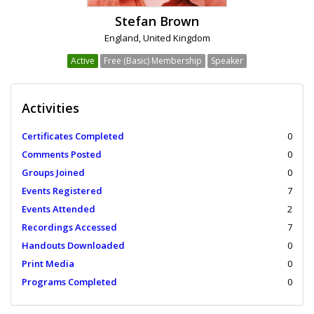
Stefan Brown
England, United Kingdom
Active
Free (Basic) Membership
Speaker
Activities
Certificates Completed
0
Comments Posted
0
Groups Joined
0
Events Registered
7
Events Attended
2
Recordings Accessed
7
Handouts Downloaded
0
Print Media
0
Programs Completed
0