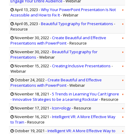
Engage Your Entire Audience
- Webinar
April 13, 2023
-
Why Your PowerPoint Presentation Is Not
Accessible and How to Fix It
- Webinar
April 05, 2023
-
Beautiful Typography for Presentations
-
Resource
November 30, 2022
-
Create Beautiful and Effective
Presentations with PowerPoint
- Resource
November 30, 2022
-
Beautiful Typography for
Presentations
- Webinar
November 15, 2022
-
Creating Inclusive Presentations
-
Webinar
October 24, 2022
-
Create Beautiful and Effective
Presentations with PowerPoint
- Webinar
November 18, 2021
-
5 Trends in Learning You Can’t Ignore
- Innovative Strategies to be a Learning Rockstar
- Resource
November 17, 2021
-
Icon•ology
- Resource
November 16, 2021
-
Intelligent VR: A More Effective Way
to Train
- Resource
October 19, 2021
-
Intelligent VR: A More Effective Way to