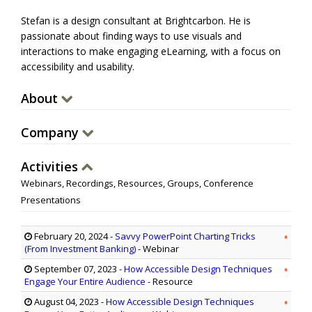
Stefan is a design consultant at Brightcarbon. He is
passionate about finding ways to use visuals and
interactions to make engaging eLearning, with a focus on
accessibility and usability.
About
Company
Activities
Webinars, Recordings, Resources, Groups, Conference
Presentations
February 20, 2024
-
Savvy PowerPoint Charting Tricks
(From Investment Banking)
- Webinar
September 07, 2023
-
How Accessible Design Techniques
Engage Your Entire Audience
- Resource
August 04, 2023
-
How Accessible Design Techniques