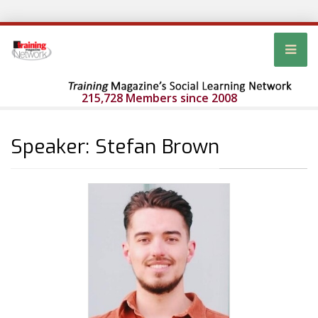
215,728 Members since 2008
Speaker: Stefan Brown