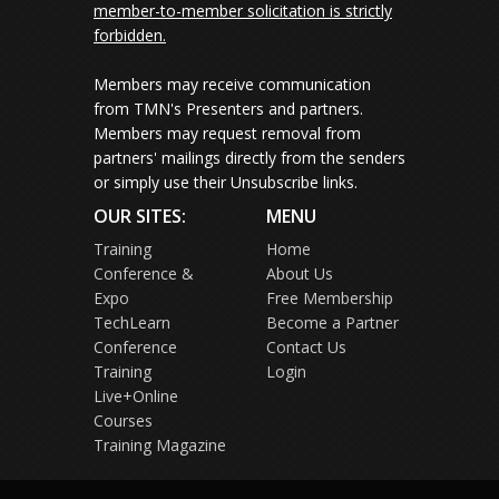
member-to-member solicitation is strictly
forbidden.
Members may receive communication
from TMN's Presenters and partners.
Members may request removal from
partners' mailings directly from the senders
or simply use their Unsubscribe links.
OUR SITES:
MENU
Training
Home
Conference &
About Us
Expo
Free Membership
TechLearn
Become a Partner
Conference
Contact Us
Training
Login
Live+Online
Courses
Training Magazine