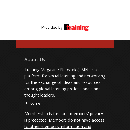
Provided by
About Us
Training Magazine Network (TMN) is a
platform for social learning and networking
for the exchange of ideas and resources
among global learning professionals and
thought leaders.
Privacy
Membership is free and members' privacy
is protected.
Members do not have access
to other members' information and