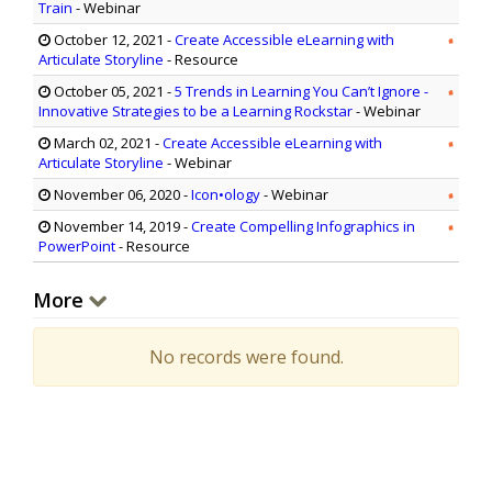
Train
- Webinar
October 12, 2021
-
Create Accessible eLearning with
Articulate Storyline
- Resource
October 05, 2021
-
5 Trends in Learning You Can’t Ignore -
Innovative Strategies to be a Learning Rockstar
- Webinar
March 02, 2021
-
Create Accessible eLearning with
Articulate Storyline
- Webinar
November 06, 2020
-
Icon•ology
- Webinar
November 14, 2019
-
Create Compelling Infographics in
PowerPoint
- Resource
More
No records were found.