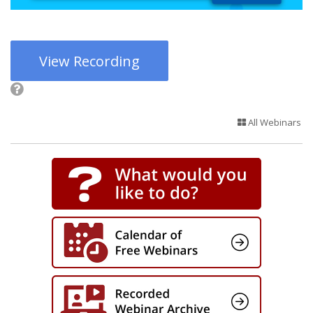
View Recording
All Webinars