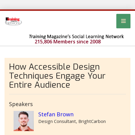
215,806 Members since 2008
How Accessible Design
Techniques Engage Your
Entire Audience
Speakers
Stefan Brown
Design Consultant, BrightCarbon