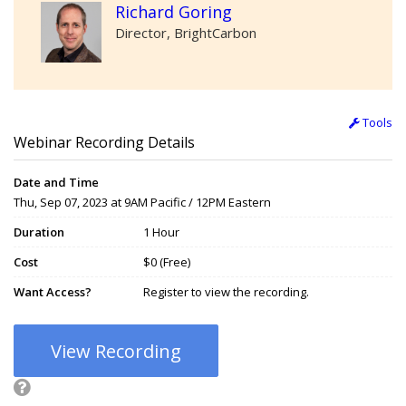
Richard Goring
Director, BrightCarbon
Tools
Webinar Recording Details
Date and Time
Thu, Sep 07, 2023 at 9AM Pacific / 12PM Eastern
Duration
1 Hour
Cost
$0 (Free)
Want Access?
Register to view the recording.
View Recording