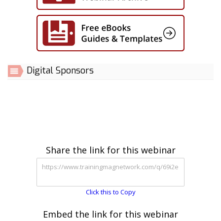
Digital Sponsors
Share the link for this webinar
Click this to Copy
Embed the link for this webinar