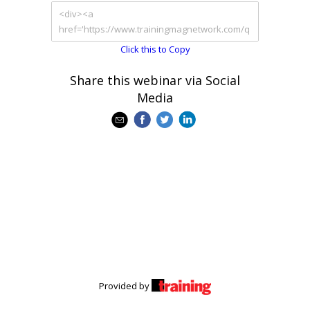
Click this to Copy
Share this webinar via Social
Media
Provided by