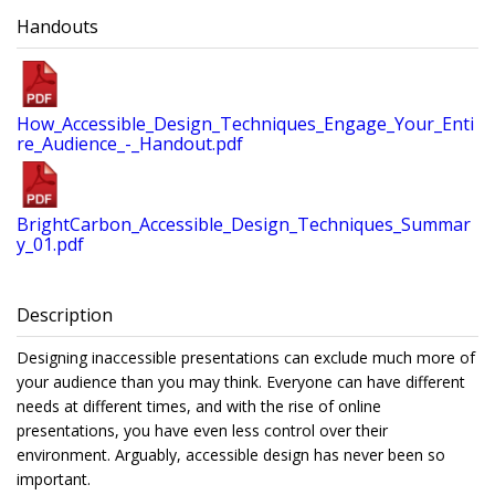
Handouts
How_Accessible_Design_Techniques_Engage_Your_Enti
re_Audience_-_Handout.pdf
BrightCarbon_Accessible_Design_Techniques_Summar
y_01.pdf
Description
Designing inaccessible presentations can exclude much more of
your audience than you may think. Everyone can have different
needs at different times, and with the rise of online
presentations, you have even less control over their
environment. Arguably, accessible design has never been so
important.