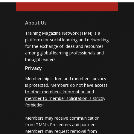
About Us
Training Magazine Network (TMN) is a
platform for social learning and networking
for the exchange of ideas and resources
among global learning professionals and
thought leaders.
Privacy
Membership is free and members' privacy
is protected.
Members do not have access
to other members' information and
member-to-member solicitation is strictly
forbidden.
Members may receive communication
from TMN's Presenters and partners.
Members may request removal from