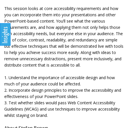
This session looks at core accessibility requirements and how
you can incorporate them into your presentations and other
PowerPoint-based content. You’ll see what the various
requirements are, and how applying them not only helps those
with accessibility needs, but everyone else in your audience. The
use of color, contrast, readability, and redundancy are simple
but effective techniques that will be demonstrated live with tools
to help you achieve success more easily. Along with ideas to
remove unnecessary distractions, present more inclusively, and
distribute content that is accessible to all.
1. Understand the importance of accessible design and how
much of your audience could be affected.
2. Incorporate design principles to improve the accessibility and
effectiveness of your PowerPoint slides.
3. Test whether slides would pass Web Content Accessibility
Guidelines (WCAG) and use techniques to improve accessibility
whilst staying on brand.