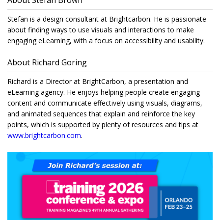
About Stefan Brown
Stefan is a design consultant at Brightcarbon. He is passionate
about finding ways to use visuals and interactions to make
engaging eLearning, with a focus on accessibility and usability.
About Richard Goring
Richard is a Director at BrightCarbon, a presentation and
eLearning agency. He enjoys helping people create engaging
content and communicate effectively using visuals, diagrams,
and animated sequences that explain and reinforce the key
points, which is supported by plenty of resources and tips at
www.brightcarbon.com
.