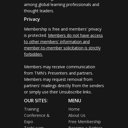
among global learning professionals and
thought leaders.
Privacy
Membership is free and members' privacy
is protected.
Members do not have access
to other members' information and
member-to-member solicitation is strictly
forbidden.
Members may receive communication
from TMN's Presenters and partners.
Members may request removal from
partners' mailings directly from the senders
or simply use their Unsubscribe links.
OUR SITES:
MENU
Training
Home
Conference &
About Us
Expo
Free Membership
TechLearn
Become a Partner