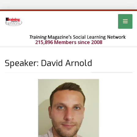
215,896 Members since 2008
Speaker: David Arnold