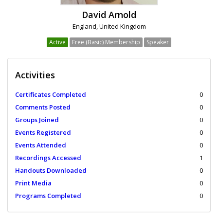
David Arnold
England, United Kingdom
Active
Free (Basic) Membership
Speaker
Activities
Certificates Completed
0
Comments Posted
0
Groups Joined
0
Events Registered
0
Events Attended
0
Recordings Accessed
1
Handouts Downloaded
0
Print Media
0
Programs Completed
0