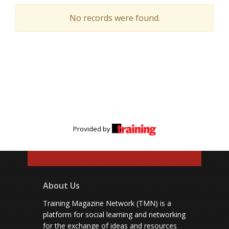
No records were found.
Provided by
About Us
Training Magazine Network (TMN) is a
platform for social learning and networking
for the exchange of ideas and resources