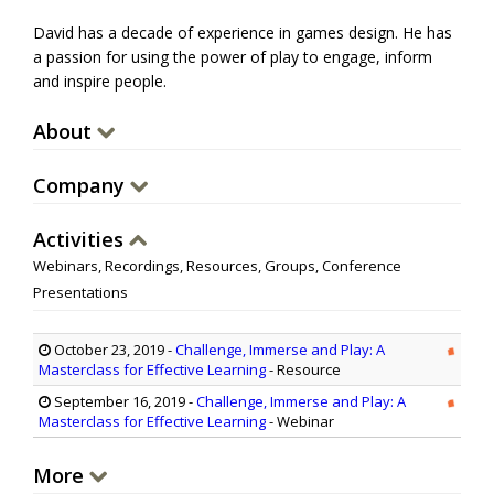
David has a decade of experience in games design. He has
a passion for using the power of play to engage, inform
and inspire people.
About
Company
Activities
Webinars, Recordings, Resources, Groups, Conference
Presentations
October 23, 2019
-
Challenge, Immerse and Play: A
Masterclass for Effective Learning
- Resource
September 16, 2019
-
Challenge, Immerse and Play: A
Masterclass for Effective Learning
- Webinar
More