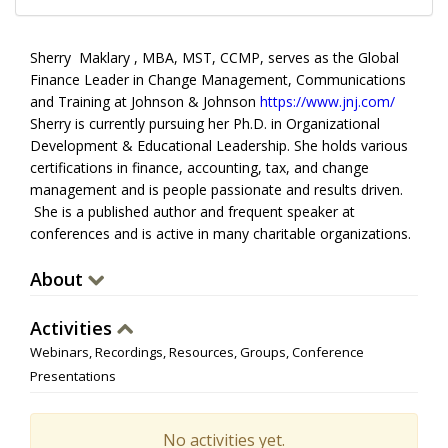
Sherry Maklary , MBA, MST, CCMP, serves as the Global
Finance Leader in Change Management, Communications
and Training at Johnson & Johnson
https://www.jnj.com/
Sherry is currently pursuing her Ph.D. in Organizational
Development & Educational Leadership. She holds various
certifications in finance, accounting, tax, and change
management and is people passionate and results driven.
She is a published author and frequent speaker at
conferences and is active in many charitable organizations.
About
Activities
Webinars, Recordings, Resources, Groups, Conference
Presentations
No activities yet.