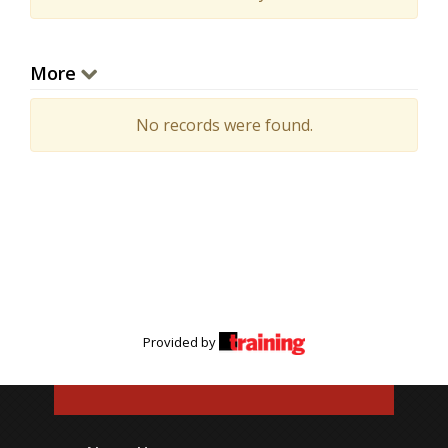
More
No records were found.
Provided by