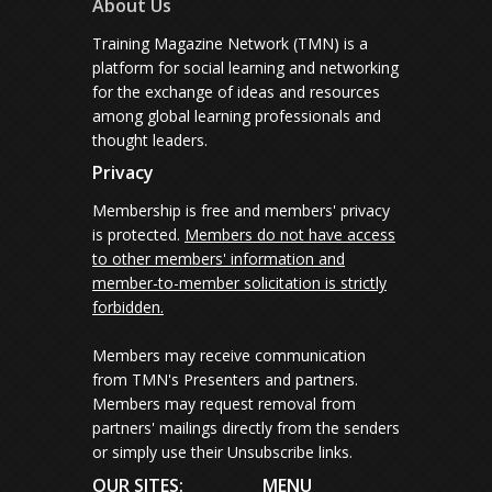
About Us
Training Magazine Network (TMN) is a
platform for social learning and networking
for the exchange of ideas and resources
among global learning professionals and
thought leaders.
Privacy
Membership is free and members' privacy
is protected.
Members do not have access
to other members' information and
member-to-member solicitation is strictly
forbidden.
Members may receive communication
from TMN's Presenters and partners.
Members may request removal from
partners' mailings directly from the senders
or simply use their Unsubscribe links.
OUR SITES:
MENU