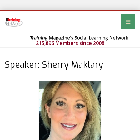
215,896 Members since 2008
Speaker: Sherry Maklary