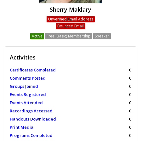
Sherry Maklary
Unverified Email Address
Bounced Email
Active
Free (Basic) Membership
Speaker
Activities
Certificates Completed
0
Comments Posted
0
Groups Joined
0
Events Registered
0
Events Attended
0
Recordings Accessed
0
Handouts Downloaded
0
Print Media
0
Programs Completed
0