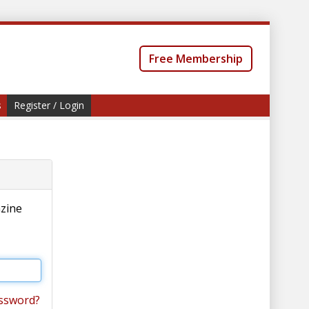
Free Membership
s
Register / Login
azine
ssword?