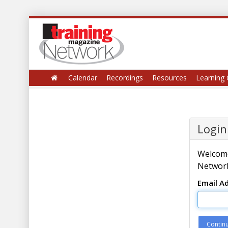
Calendar
Recordings
Resources
Learning 
Login
Welcome
Network
Email A
Contin