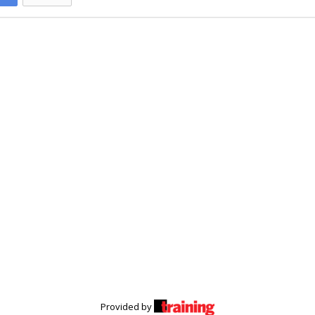
Provided by