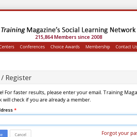
215,864 Members since 2008
Centers
Conferences
Choice Awards
Membership
Contact U
 / Register
! For faster results, please enter your email. Training Mag
 will check if you are already a member.
ddress
*
Forgot your pa
ue
Cancel