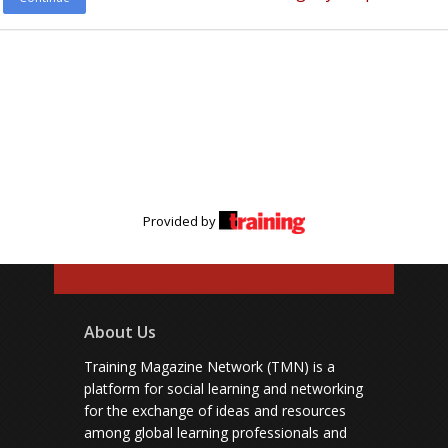
Provided by
About Us
Training Magazine Network (TMN) is a
platform for social learning and networking
for the exchange of ideas and resources
among global learning professionals and