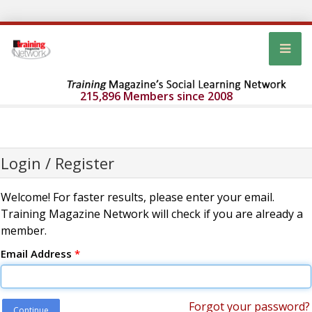
215,896 Members since 2008
Login / Register
Welcome! For faster results, please enter your email.
Training Magazine Network will check if you are already a
member.
Email Address
*
Forgot your password?
Continue