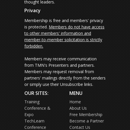
thought leaders.
Privacy
Membership is free and members' privacy
is protected.
Members do not have access
to other members' information and
member-to-member solicitation is strictly
forbidden.
Members may receive communication
from TMN's Presenters and partners.
Members may request removal from
partners' mailings directly from the senders
or simply use their Unsubscribe links.
OUR SITES:
MENU
Training
Home
Conference &
About Us
Expo
Free Membership
TechLearn
Become a Partner
Conference
Contact Us