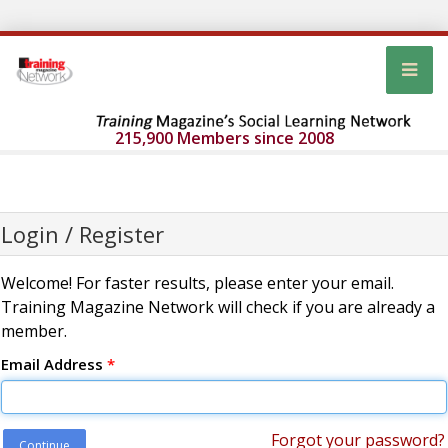
215,900 Members since 2008
Login / Register
Welcome! For faster results, please enter your email.
Training Magazine Network will check if you are already a
member.
Email Address
*
Forgot your password?
Continue