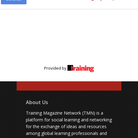
Provided by
About Us
Training Magazine Network (TMN) is a
platform for social learning and networking
for the exchange of ideas and resources
among global learning professionals and