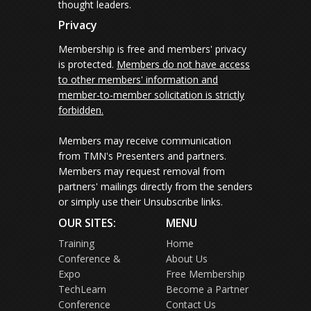
thought leaders.
Privacy
Membership is free and members' privacy
is protected.
Members do not have access
to other members' information and
member-to-member solicitation is strictly
forbidden.
Members may receive communication
from TMN's Presenters and partners.
Members may request removal from
partners' mailings directly from the senders
or simply use their Unsubscribe links.
OUR SITES:
MENU
Training
Home
Conference &
About Us
Expo
Free Membership
TechLearn
Become a Partner
Conference
Contact Us