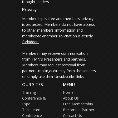
thought leaders.
Privacy
Membership is free and members' privacy
is protected.
Members do not have access
to other members' information and
member-to-member solicitation is strictly
forbidden.
Members may receive communication
from TMN's Presenters and partners.
Members may request removal from
partners' mailings directly from the senders
or simply use their Unsubscribe links.
OUR SITES:
MENU
Training
Home
Conference &
About Us
Expo
Free Membership
TechLearn
Become a Partner
Conference
Contact Us