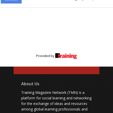
Provided by
About Us
Training Magazine Network (TMN) is a
platform for social learning and networking
for the exchange of ideas and resources
among global learning professionals and