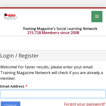
215,728 Members since 2008
Login / Register
Welcome! For faster results, please enter your email.
Training Magazine Network will check if you are already a
member.
Email Address
*
Forgot your password?
Continue