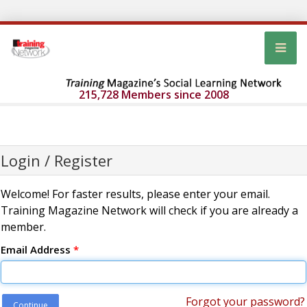
215,728 Members since 2008
Login / Register
Welcome! For faster results, please enter your email.
Training Magazine Network will check if you are already a
member.
Email Address
*
Forgot your password?
Continue