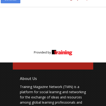
Provided by
About Us
Training Magazine Network (TMN) is a
platform for social learning and networking
for the exchange of ideas and resources
among global learning professionals and