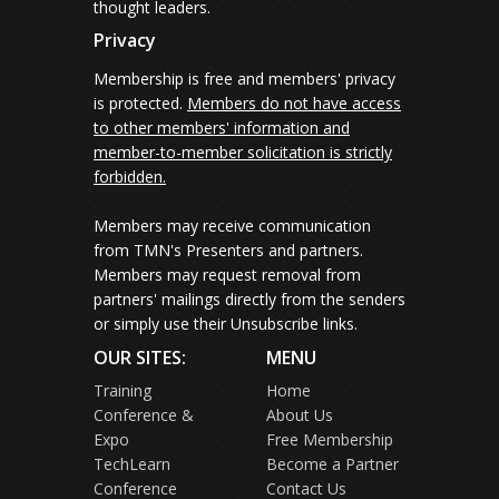
thought leaders.
Privacy
Membership is free and members' privacy
is protected.
Members do not have access
to other members' information and
member-to-member solicitation is strictly
forbidden.
Members may receive communication
from TMN's Presenters and partners.
Members may request removal from
partners' mailings directly from the senders
or simply use their Unsubscribe links.
OUR SITES:
MENU
Training
Home
Conference &
About Us
Expo
Free Membership
TechLearn
Become a Partner
Conference
Contact Us