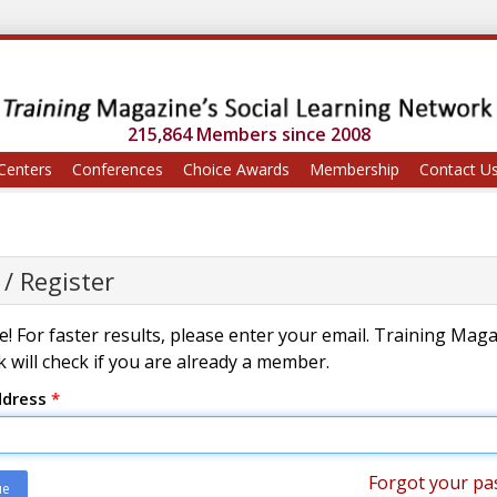
215,864 Members since 2008
Centers
Conferences
Choice Awards
Membership
Contact U
 / Register
! For faster results, please enter your email. Training Mag
 will check if you are already a member.
ddress
*
Forgot your pa
ue