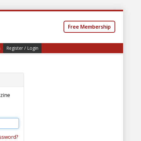
Free Membership
s
Register / Login
azine
ssword?