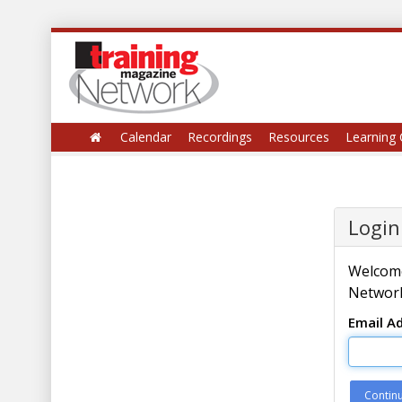
Calendar
Recordings
Resources
Learning 
Login
Welcome
Network
Email A
Contin