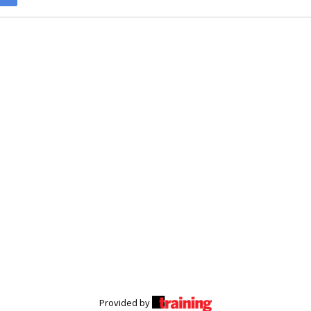
Provided by