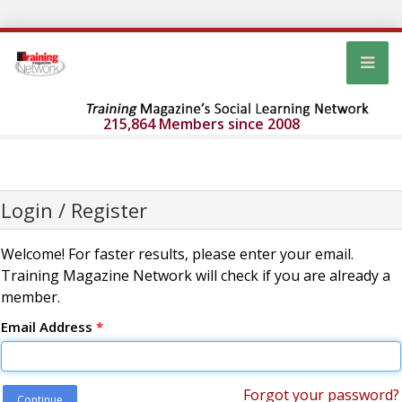
215,864 Members since 2008
Login / Register
Welcome! For faster results, please enter your email.
Training Magazine Network will check if you are already a
member.
Email Address
*
Forgot your password?
Continue