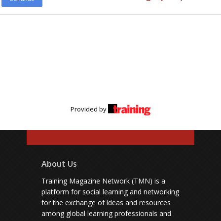
Provided by
About Us
Training Magazine Network (TMN) is a
platform for social learning and networking
for the exchange of ideas and resources
among global learning professionals and