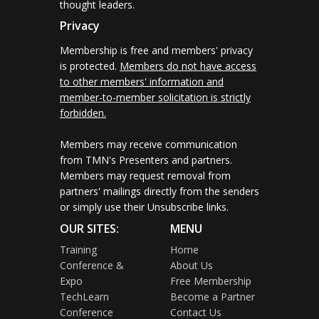
thought leaders.
Privacy
Membership is free and members' privacy
is protected.
Members do not have access
to other members' information and
member-to-member solicitation is strictly
forbidden.
Members may receive communication
from TMN's Presenters and partners.
Members may request removal from
partners' mailings directly from the senders
or simply use their Unsubscribe links.
OUR SITES:
MENU
Training
Home
Conference &
About Us
Expo
Free Membership
TechLearn
Become a Partner
Conference
Contact Us