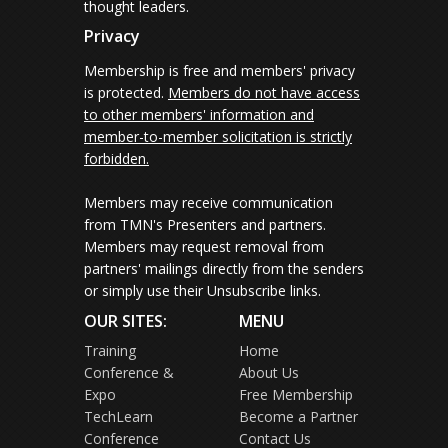
thought leaders.
Privacy
Membership is free and members' privacy
is protected.
Members do not have access
to other members' information and
member-to-member solicitation is strictly
forbidden.
Members may receive communication
from TMN's Presenters and partners.
Members may request removal from
partners' mailings directly from the senders
or simply use their Unsubscribe links.
OUR SITES:
MENU
Training
Home
Conference &
About Us
Expo
Free Membership
TechLearn
Become a Partner
Conference
Contact Us