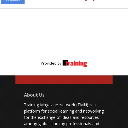
Provided by
About Us
Training Magazine Network (TMN) is a
platform for social learning and networking
for the exchange of ideas and resources
among global learning professionals and