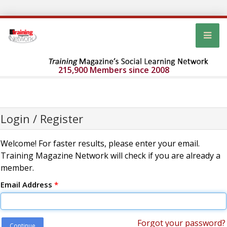
215,900 Members since 2008
Login / Register
Welcome! For faster results, please enter your email.
Training Magazine Network will check if you are already a
member.
Email Address
*
Forgot your password?
Continue