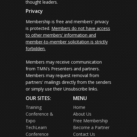
thought leaders.
Privacy
Membership is free and members' privacy
is protected.
Members do not have access
to other members' information and
member-to-member solicitation is strictly
forbidden.
Members may receive communication
from TMN's Presenters and partners.
Members may request removal from
partners' mailings directly from the senders
or simply use their Unsubscribe links.
OUR SITES:
MENU
Training
Home
Conference &
About Us
Expo
Free Membership
TechLearn
Become a Partner
Conference
Contact Us