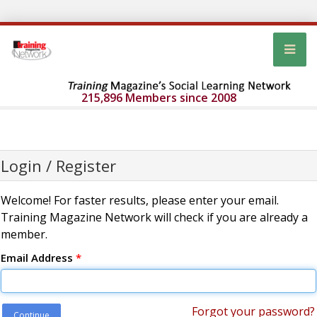
215,896 Members since 2008
Login / Register
Welcome! For faster results, please enter your email.
Training Magazine Network will check if you are already a
member.
Email Address
*
Forgot your password?
Continue