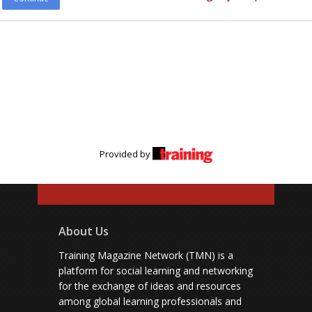
Provided by
About Us
Training Magazine Network (TMN) is a
platform for social learning and networking
for the exchange of ideas and resources
among global learning professionals and