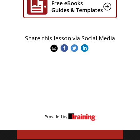
Share this lesson via Social Media
Provided by