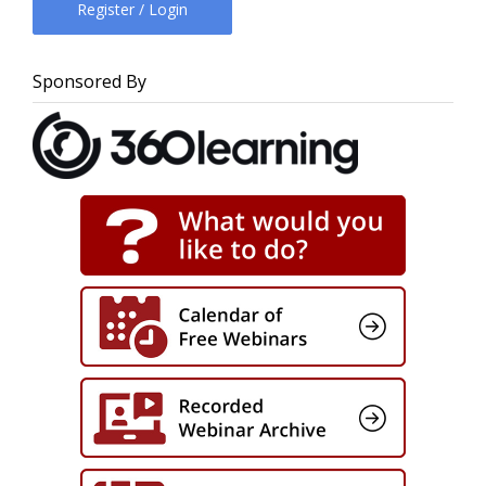
Register / Login
Sponsored By