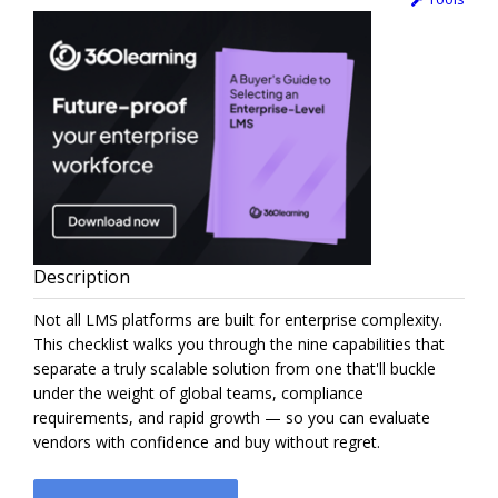
Description
Not all LMS platforms are built for enterprise complexity.
This checklist walks you through the nine capabilities that
separate a truly scalable solution from one that'll buckle
under the weight of global teams, compliance
requirements, and rapid growth — so you can evaluate
vendors with confidence and buy without regret.