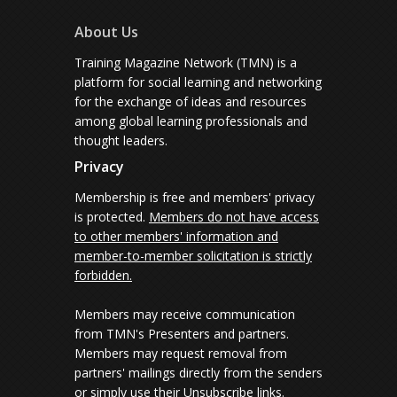
About Us
Training Magazine Network (TMN) is a
platform for social learning and networking
for the exchange of ideas and resources
among global learning professionals and
thought leaders.
Privacy
Membership is free and members' privacy
is protected.
Members do not have access
to other members' information and
member-to-member solicitation is strictly
forbidden.
Members may receive communication
from TMN's Presenters and partners.
Members may request removal from
partners' mailings directly from the senders
or simply use their Unsubscribe links.