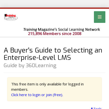
215,896 Members since 2008
A Buyer's Guide to Selecting an
Enterprise-Level LMS
Guide by 360Learning
This free item is only available for logged in
members.
Click here to login or join (free).
Tools