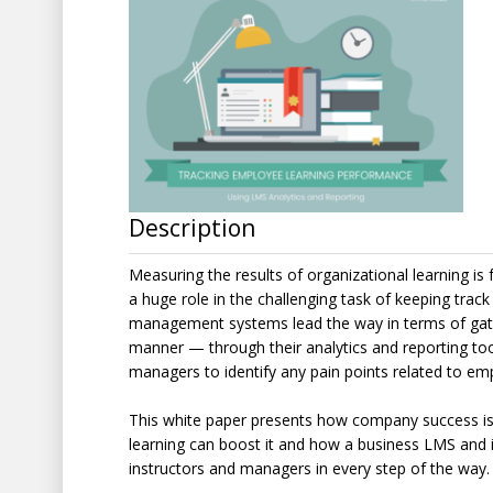
Description
Measuring the results of organizational learning is
a huge role in the challenging task of keeping tra
management systems lead the way in terms of gathe
manner — through their analytics and reporting too
managers to identify any pain points related to e
This white paper presents how company success is
learning can boost it and how a business LMS and it
instructors and managers in every step of the way.