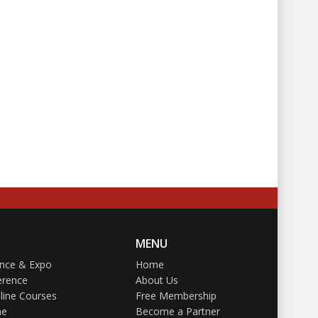
MENU
ence & Expo
Home
erence
About Us
line Courses
Free Membership
ne
Become a Partner