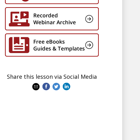
Share this lesson via Social Media