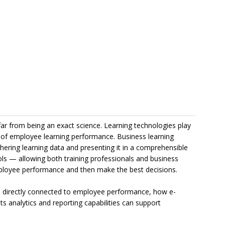
 far from being an exact science. Learning technologies play
ck of employee learning performance. Business learning
ring learning data and presenting it in a comprehensible
ls — allowing both training professionals and business
mployee performance and then make the best decisions.
 directly connected to employee performance, how e-
s analytics and reporting capabilities can support