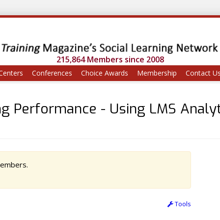
215,864 Members since 2008
Centers
Conferences
Choice Awards
Membership
Contact U
g Performance - Using LMS Analyt
 members.
Tools