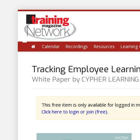
Calendar
Recordings
Resources
Learning 
Tracking Employee Learnin
White Paper by CYPHER LEARNING
This free item is only available for logged in
Click here to login or join (free).