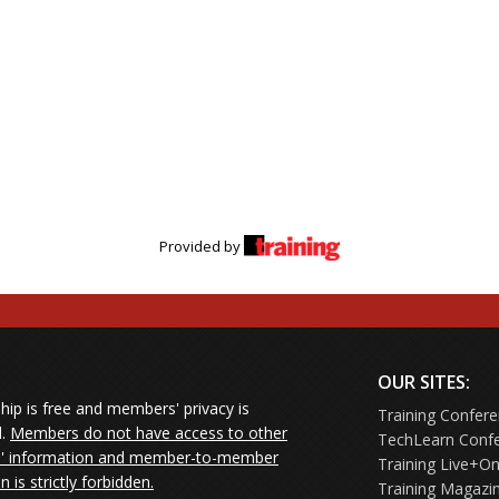
Provided by
OUR SITES:
ip is free and members' privacy is
Training Confer
d.
Members do not have access to other
TechLearn Conf
 information and member-to-member
Training Live+On
on is strictly forbidden.
Training Magazi