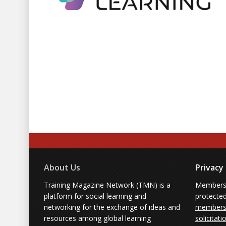
About Us
Privacy
Training Magazine Network (TMN) is a
Membersh
platform for social learning and
protecte
networking for the exchange of ideas and
members'
resources among global learning
solicitati