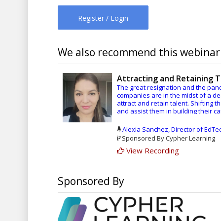
Register / Login
We also recommend this webinar.
Attracting and Retaining 
The great resignation and the pa
companies are in the midst of a d
attract and retain talent. Shifting 
and assist them in building their 
these challenges.
Alexia Sanchez, Director of EdT
Having a clearly defined eLearning
Sponsored By Cypher Learning
continuous quality improvement an
View Recording
department. Learn more about an E
you can implement to take advantag
Sponsored By