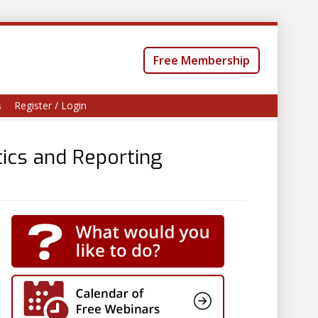
Free Membership
s
Register / Login
ics and Reporting