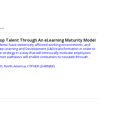
..
Top Talent Through An eLearning Maturity Model
ndemic have immensely affected working environments, and
eep Learning and Development (L&D) transformation in order to
the strategy in a way that will intrinsically motivate employees
career pathways will enable companies to navigate through
ech, North America, CYPHER LEARNING
 Maturity Model aligned with the business goals enables
d enhances the resilience and adaptability of any L&D
-learning Maturity Model and what are some strategies that
e of the current market’s conditions.