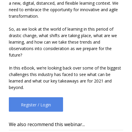
a new, digital, distanced, and flexible learning context. We
need to embrace the opportunity for innovative and agile
transformation.
So, as we look at the world of learning in this period of
drastic change, what shifts are taking place, what are we
learning, and how can we take these trends and
observations into consideration as we prepare for the
future?
In this eBook, we’re looking back over some of the biggest
challenges this industry has faced to see what can be
learned and what our key takeaways are for 2021 and
beyond.
Register / Login
We also recommend this webinar...