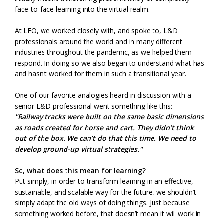
face-to-face learning into the virtual realm.
At LEO, we worked closely with, and spoke to, L&D
professionals around the world and in many different
industries throughout the pandemic, as we helped them
respond. In doing so we also began to understand what has
and hasn’t worked for them in such a transitional year.
One of our favorite analogies heard in discussion with a
senior L&D professional went something like this:
"Railway tracks were built on the same basic dimensions
as roads created for horse and cart. They didn’t think
out of the box. We can’t do that this time. We need to
develop ground-up virtual strategies."
So, what does this mean for learning?
Put simply, in order to transform learning in an effective,
sustainable, and scalable way for the future, we shouldn’t
simply adapt the old ways of doing things. Just because
something worked before, that doesn’t mean it will work in