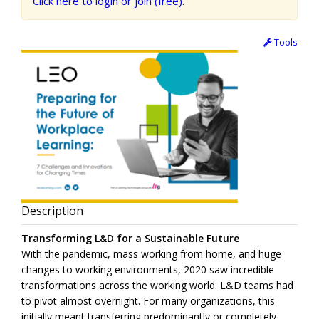
Click here to login or join (free).
Tools
Description
Transforming L&D for a Sustainable Future
With the pandemic, mass working from home, and huge
changes to working environments, 2020 saw incredible
transformations across the working world. L&D teams had
to pivot almost overnight. For many organizations, this
initially meant transferring predominantly or completely