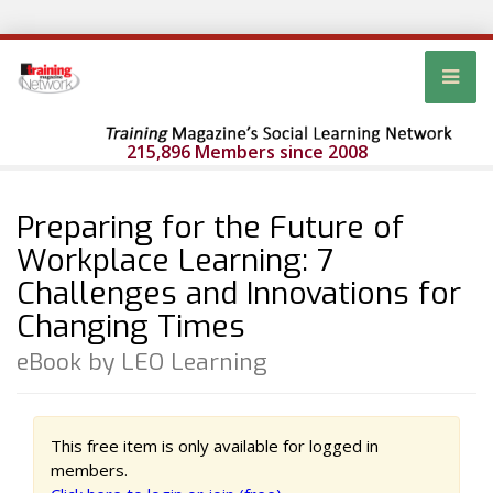
215,896 Members since 2008
Preparing for the Future of
Workplace Learning: 7
Challenges and Innovations for
Changing Times
eBook by LEO Learning
This free item is only available for logged in
members.