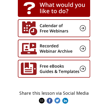
Register now to:
Create and manage meaningful
blended learning journeys at a
distance
Increase uptake and engagement
with your learners
Learn how to measure the
components of your blended
learning program
See examples of what we’re doing
with some of our leading global
clients
Challenge us and share your ideas
Take away practical tips you can
apply tomorrow
Share this lesson via Social Media