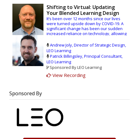
Shifting to Virtual: Updating
Your Blended Learning Design
It’s been over 12 months since our lives
were turned upside down by COVID-19. A
significant change has been our sudden
increased reliance on technology, allowing
us to connect virtually with our family,
friends, and colleagues all over the world.
Andrew Joly, Director of Strategic Design,
LEO Learning
Despite the disruption, the widespread
Patrick Billingsley, Principal Consultant,
shift to online learning has given us a
LEO Learning
glimpse of the future: a fully blended,
Sponsored By LEO Learning
virtual learning world. We’ve had the
opportunity to innovate and test new
View Recording
strategies and approaches which we will
take forward, and to consider the real
value of different modes of learning and
Sponsored By
how they can fit together perfectly.
Join our LEO Learning consultants, Andrew
Joly, Director of Strategic Design, and
Patrick Billingsley, Principal Consultant, as
we take a fresh look at the design and
delivery of world-class blended learning.
We’ll show you what’s working, what
leading organizations are doing now, and
what you need to do to get started.