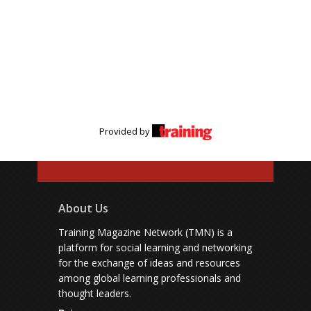
Provided by
About Us
Training Magazine Network (TMN) is a
platform for social learning and networking
for the exchange of ideas and resources
among global learning professionals and
thought leaders.