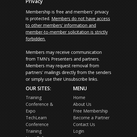
Privacy
Membership is free and members' privacy
is protected.
Members do not have access
to other members' information and
member-to-member solicitation is strictly
forbidden.
Members may receive communication
from TMN's Presenters and partners.
Members may request removal from
partners' mailings directly from the senders
or simply use their Unsubscribe links.
OUR SITES:
MENU
Training
Home
Conference &
About Us
Expo
Free Membership
TechLearn
Become a Partner
Conference
Contact Us
Training
Login