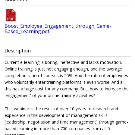
Boost_Employee_Engagement_through_Game-
Based_Learning.pdf
Description
Current e-learning is boring, ineffective and lacks motivation.
Online training is just not engaging enough, and the average
completion ratio of courses is 25%. And the ratio of employees
who voluntarily enter training platforms is even worse. And all
this has a huge cost for any company. But...how to increase the
'engagement' of your online training activities?
This webinar is the result of over 10 years of research and
experience in the development of management skills
(leadership, negotiation and time management) through game-
based learning in more than 700 companies from all 5