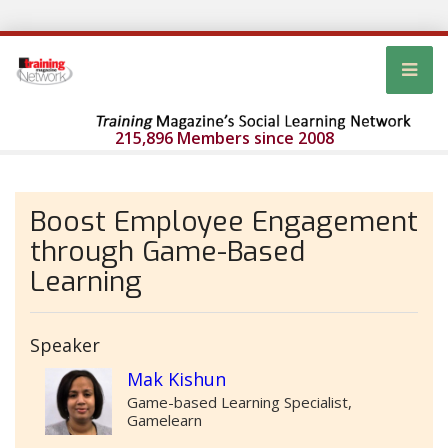
215,896 Members since 2008
Boost Employee Engagement
through Game-Based
Learning
Speaker
Mak Kishun
Game-based Learning Specialist,
Gamelearn