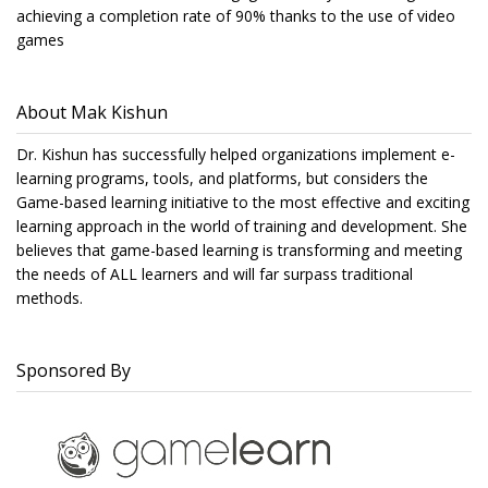
achieving a completion rate of 90% thanks to the use of video
games
About Mak Kishun
Dr. Kishun has successfully helped organizations implement e-
learning programs, tools, and platforms, but considers the
Game-based learning initiative to the most effective and exciting
learning approach in the world of training and development. She
believes that game-based learning is transforming and meeting
the needs of ALL learners and will far surpass traditional
methods.
Sponsored By