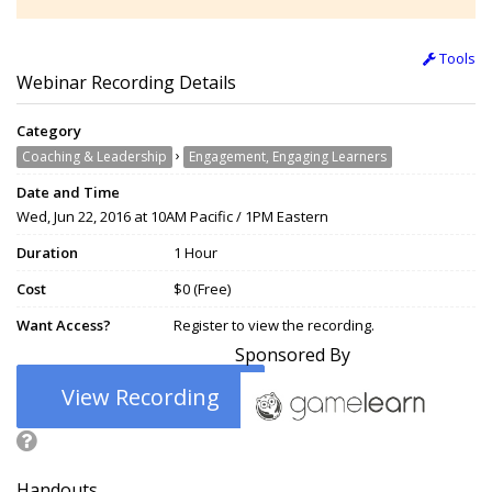
Tools
Webinar Recording Details
Category
›
Coaching & Leadership
Engagement, Engaging Learners
Date and Time
Wed, Jun 22, 2016 at 10AM Pacific / 1PM Eastern
Duration
1 Hour
Cost
$0 (Free)
Want Access?
Register to view the recording.
Sponsored By
View Recording
Handouts