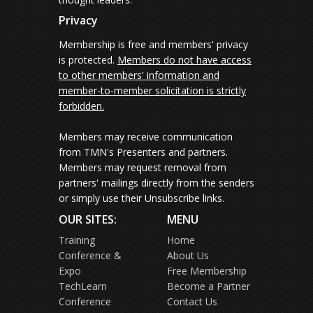
Privacy
Membership is free and members' privacy
is protected.
Members do not have access
to other members' information and
member-to-member solicitation is strictly
forbidden.
Members may receive communication
from TMN's Presenters and partners.
Members may request removal from
partners' mailings directly from the senders
or simply use their Unsubscribe links.
OUR SITES:
MENU
Training
Home
Conference &
About Us
Expo
Free Membership
TechLearn
Become a Partner
Conference
Contact Us