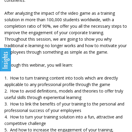
continents.
After analyzing the impact of the video game as a training
solution in more than 100,000 students worldwide, with a
completion ratio of 90%, we offer you all the necessary steps to
improve the engagement of your corporate training.
Throughout this session, we are going to show you why
traditional e-learning no longer works and how to motivate your
employees through something as simple as the game.
Through this webinar, you will learn:
1. How to turn training content into tools which are directly
applicable to any professional profile through the game
2. How to avoid definitions, models and theories to offer truly
useful skills through experiential learning
3. How to link the benefits of your training to the personal and
professional success of your employees
4. How to turn your training solution into a fun, attractive and
competitive challenge
5. And how to increase the engagement of your training,