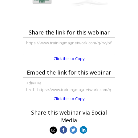
Share the link for this webinar
Click this to Copy
Embed the link for this webinar
Click this to Copy
Share this webinar via Social
Media