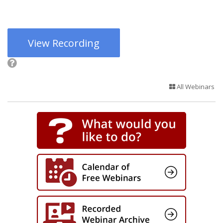
View Recording
All Webinars