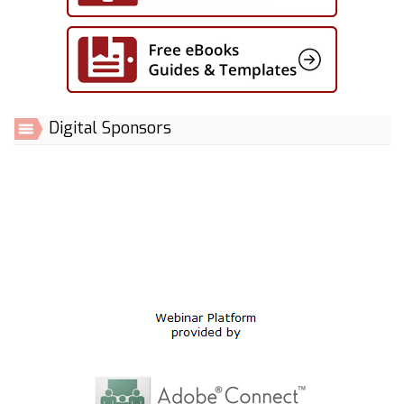
Digital Sponsors