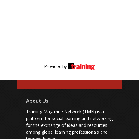
Provided by
About Us
Training Magazine Network (TMN) is a
platform for social learning and networking
for the exchange of ideas and resources
among global learning professionals and
thought leaders.