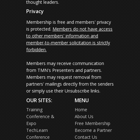
thought leaders.
Privacy
Membership is free and members' privacy
is protected.
Members do not have access
to other members' information and
member-to-member solicitation is strictly
forbidden.
Members may receive communication
from TMN's Presenters and partners.
Members may request removal from
partners' mailings directly from the senders
or simply use their Unsubscribe links.
OUR SITES:
MENU
Training
Home
Conference &
About Us
Expo
Free Membership
TechLearn
Become a Partner
Conference
Contact Us