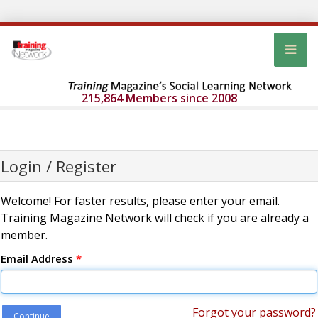
215,864 Members since 2008
Login / Register
Welcome! For faster results, please enter your email.
Training Magazine Network will check if you are already a
member.
Email Address
*
Forgot your password?
Continue