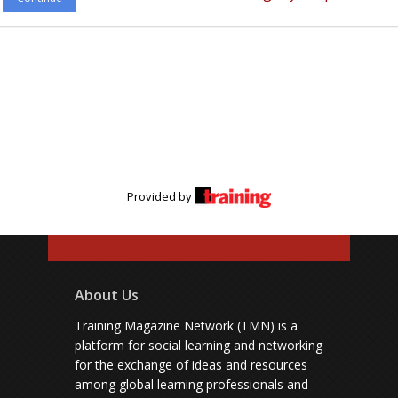
Provided by
About Us
Training Magazine Network (TMN) is a
platform for social learning and networking
for the exchange of ideas and resources
among global learning professionals and