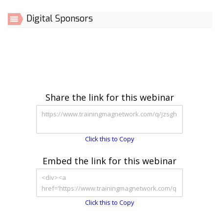
Digital Sponsors
Share the link for this webinar
Click this to Copy
Embed the link for this webinar
Click this to Copy