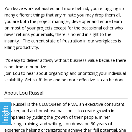
You leave work exhausted and more behind, you're juggling so
many different things that any minute you may drop them all,
you are both the project manager, developer and entire team
on most of your projects except for the occasional other who
never returns your emails, there is no end in sight to the
insanity... The current state of frustration in our workplaces is
killing productivity.
It's easy to deliver activity without business value because there
is no time to prioritize.
Join Lou to hear about organizing and prioritizing your individual
scalability. Get stuff done and be more effective. It can be done.
About Lou Russell
Lou Russell is the CEO/Queen of RMA, an executive consultant,
speaker, and author whose passion is to create growth in
companies by guiding the growth of their people. In her
speaking, training, and writing, Lou draws on 30 years of
experience helping organizations achieve their full potential. She