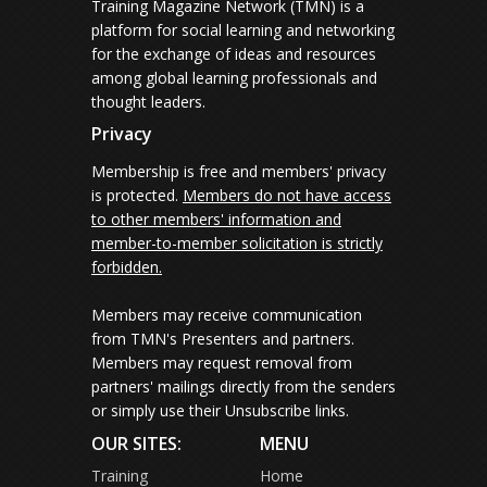
Training Magazine Network (TMN) is a
platform for social learning and networking
for the exchange of ideas and resources
among global learning professionals and
thought leaders.
Privacy
Membership is free and members' privacy
is protected.
Members do not have access
to other members' information and
member-to-member solicitation is strictly
forbidden.
Members may receive communication
from TMN's Presenters and partners.
Members may request removal from
partners' mailings directly from the senders
or simply use their Unsubscribe links.
OUR SITES:
MENU
Training
Home