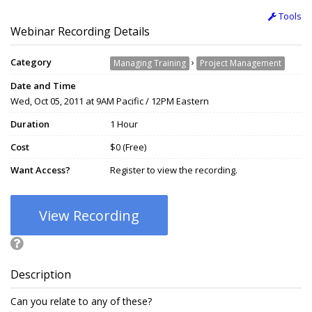
Tools
Webinar Recording Details
Category
›
Managing Training
Project Management
Date and Time
Wed, Oct 05, 2011 at 9AM Pacific / 12PM Eastern
Duration
1 Hour
Cost
$0 (Free)
Want Access?
Register to view the recording.
View Recording
Description
Can you relate to any of these?