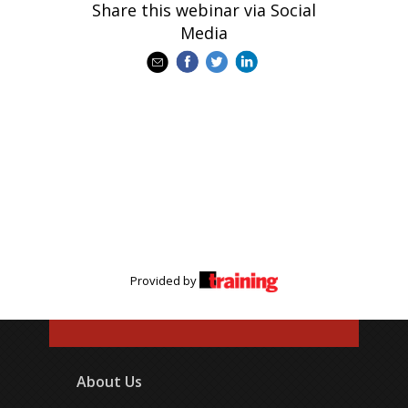
Share this webinar via Social
Media
Provided by
About Us