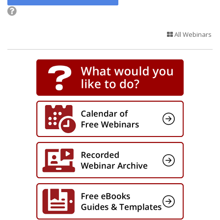
All Webinars