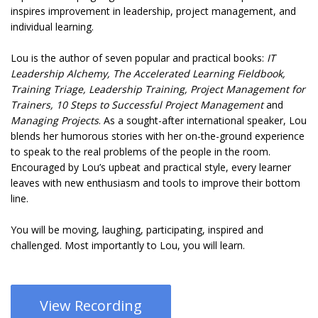
inspires improvement in leadership, project management, and
individual learning.
Lou is the author of seven popular and practical books:
IT
Leadership Alchemy, The Accelerated Learning Fieldbook,
Training Triage, Leadership Training, Project Management for
Trainers, 10 Steps to Successful Project Management
and
Managing Projects
. As a sought-after international speaker, Lou
blends her humorous stories with her on-the-ground experience
to speak to the real problems of the people in the room.
Encouraged by Lou’s upbeat and practical style, every learner
leaves with new enthusiasm and tools to improve their bottom
line.
You will be moving, laughing, participating, inspired and
challenged. Most importantly to Lou, you will learn.
View Recording