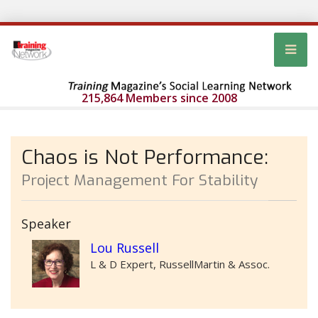
215,864 Members since 2008
Chaos is Not Performance:
Project Management For Stability
Speaker
Lou Russell
L & D Expert, RussellMartin & Assoc.