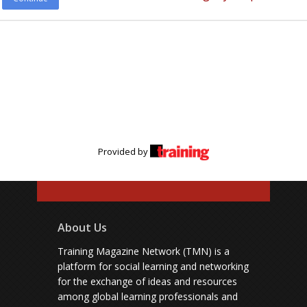
Provided by
About Us
Training Magazine Network (TMN) is a
platform for social learning and networking
for the exchange of ideas and resources
among global learning professionals and