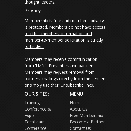
thought leaders.
Privacy
Membership is free and members' privacy
is protected.
Members do not have access
to other members' information and
member-to-member solicitation is strictly
forbidden.
Members may receive communication
from TMN's Presenters and partners.
Members may request removal from
partners' mailings directly from the senders
or simply use their Unsubscribe links.
OUR SITES:
MENU
Training
Home
Conference &
About Us
Expo
Free Membership
TechLearn
Become a Partner
Conference
Contact Us