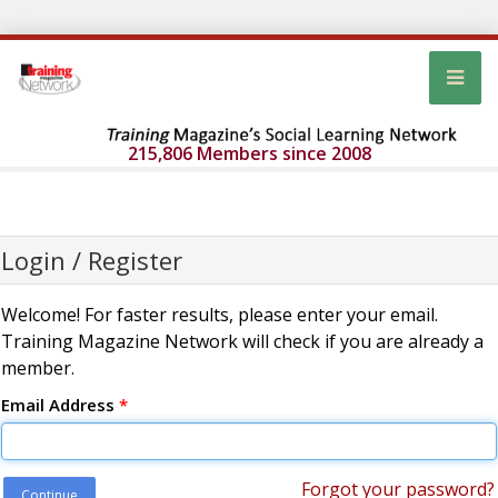
215,806 Members since 2008
Login / Register
Welcome! For faster results, please enter your email.
Training Magazine Network will check if you are already a
member.
Email Address
*
Forgot your password?
Continue