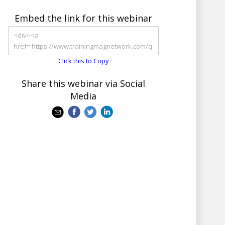
Embed the link for this webinar
Click this to Copy
Share this webinar via Social
Media