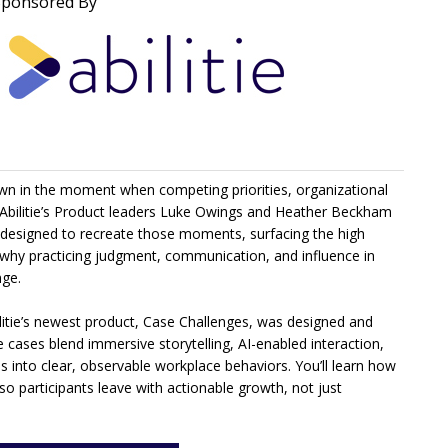
Sponsored By
own in the moment when competing priorities, organizational
r, Abilitie’s Product leaders Luke Owings and Heather Beckham
y designed to recreate those moments, surfacing the high
d why practicing judgment, communication, and influence in
nge.
ilitie’s newest product, Case Challenges, was designed and
 cases blend immersive storytelling, AI-enabled interaction,
s into clear, observable workplace behaviors. You’ll learn how
o participants leave with actionable growth, not just