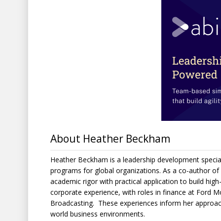
About Heather Beckham
Heather Beckham is a leadership development special
programs for global organizations. As a co-author of
academic rigor with practical application to build high
corporate experience, with roles in finance at Ford 
Broadcasting. These experiences inform her approach 
world business environments.