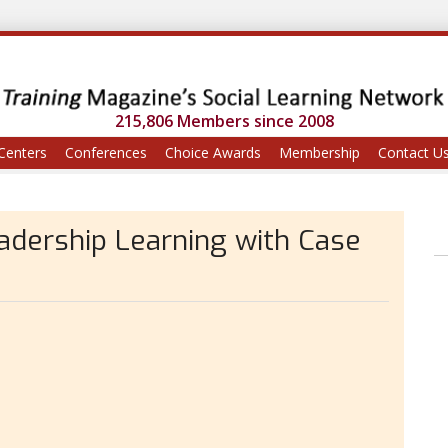
215,806 Members since 2008
Centers
Conferences
Choice Awards
Membership
Contact U
eadership Learning with Case