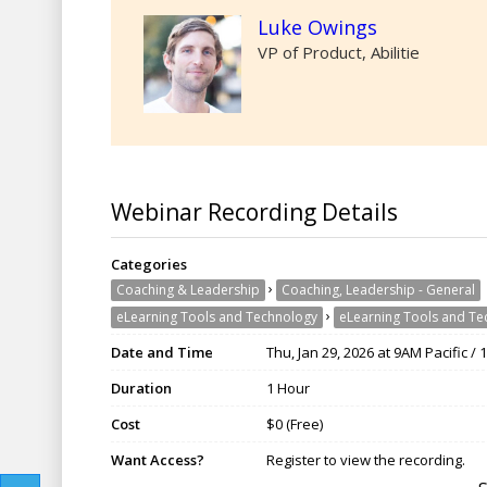
Luke Owings
VP of Product, Abilitie
Webinar Recording Details
Categories
›
Coaching & Leadership
Coaching, Leadership - General
›
eLearning Tools and Technology
eLearning Tools and Te
Date and Time
Thu, Jan 29, 2026 at 9AM Pacific /
Duration
1 Hour
Cost
$0 (Free)
Want Access?
Register to view the recording.