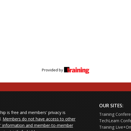
Provided by
OUR SITES:
ip is free and members' privacy is
Training Confer
d.
Members do not have access to other
TechLearn Conf
 information and member-to-member
Training Live+On