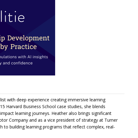
ist with deep experience creating immersive learning
 15 Harvard Business School case studies, she blends
-impact learning journeys. Heather also brings significant
Motor Company and as a vice president of strategy at Turner
to building learning programs that reflect complex, real-