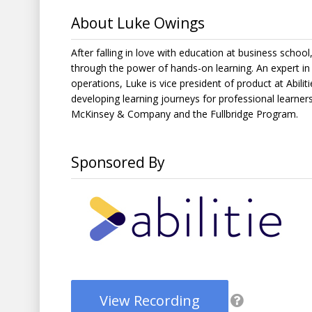
About Luke Owings
After falling in love with education at business schoo
through the power of hands-on learning. An expert i
operations, Luke is vice president of product at Abili
developing learning journeys for professional learners
McKinsey & Company and the Fullbridge Program.
Sponsored By
View Recording