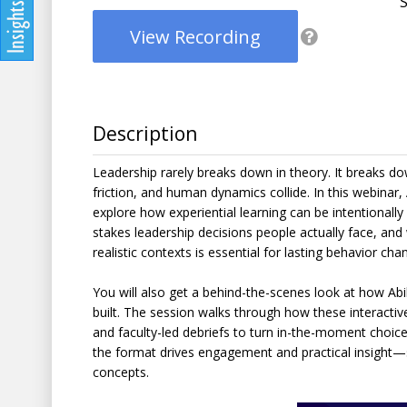
View Recording
Description
Leadership rarely breaks down in theory. It breaks d
friction, and human dynamics collide. In this webina
explore how experiential learning can be intentionall
stakes leadership decisions people actually face, an
realistic contexts is essential for lasting behavior cha
You will also get a behind-the-scenes look at how Ab
built. The session walks through how these interactive
and faculty-led debriefs to turn in-the-moment choice
the format drives engagement and practical insight—s
concepts.