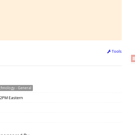
Tools
chnology - General
 12PM Eastern