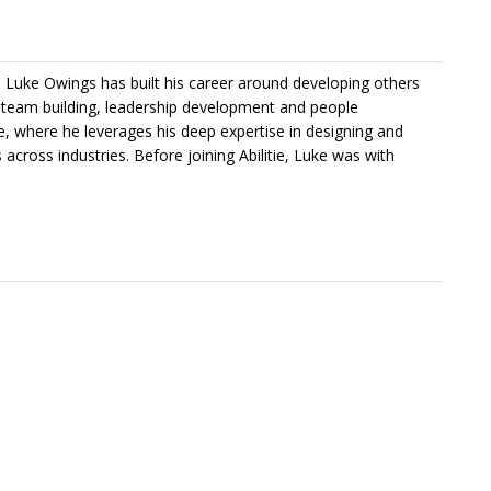
l, Luke Owings has built his career around developing others
n team building, leadership development and people
tie, where he leverages his deep expertise in designing and
 across industries. Before joining Abilitie, Luke was with