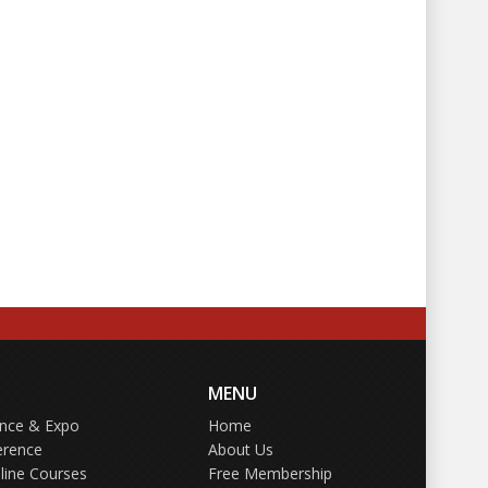
MENU
ence & Expo
Home
erence
About Us
line Courses
Free Membership