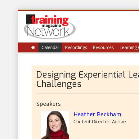
Calendar
Recordings
Resources
Learning 
Designing Experiential L
Challenges
Speakers
Heather Beckham
Content Director, Abilitie