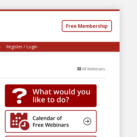
Free Membership
s
Register / Login
All Webinars