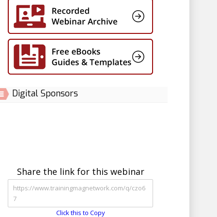
Digital Sponsors
Share the link for this webinar
Click this to Copy