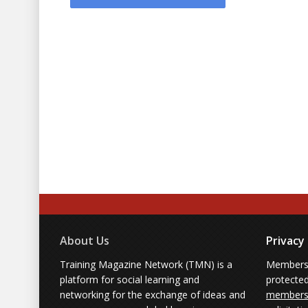
About Us
Privacy
Training Magazine Network (TMN) is a
Membersh
platform for social learning and
protecte
networking for the exchange of ideas and
members'