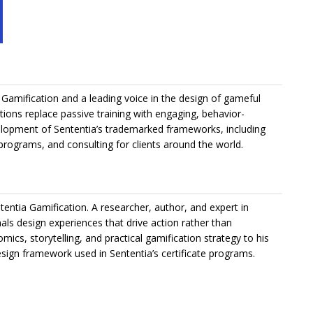
Gamification and a leading voice in the design of gameful
ations replace passive training with engaging, behavior-
elopment of Sententia’s trademarked frameworks, including
 programs, and consulting for clients around the world.
tentia Gamification. A researcher, author, and expert in
als design experiences that drive action rather than
ics, storytelling, and practical gamification strategy to his
ign framework used in Sententia’s certificate programs.