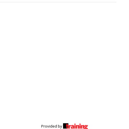
Provided by