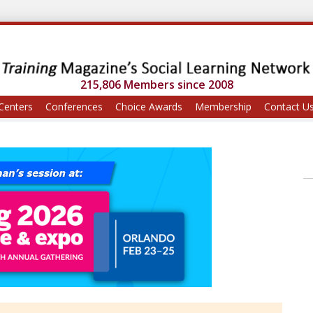
215,806 Members since 2008
Centers
Conferences
Choice Awards
Membership
Contact U