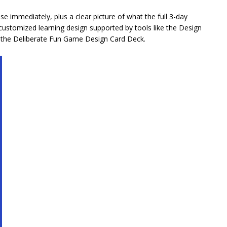
se immediately, plus a clear picture of what the full 3-day
d, customized learning design supported by tools like the Design
d the Deliberate Fun Game Design Card Deck.