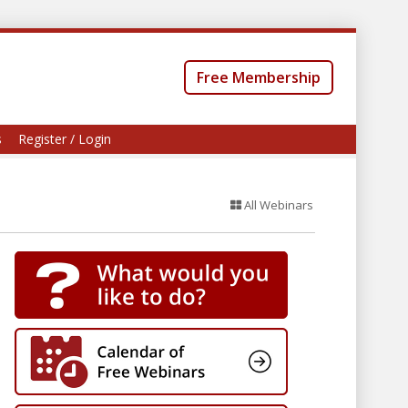
Free Membership
s
Register / Login
All Webinars