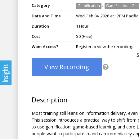
Category
›
Gamification
Gamification - Gen
Date and Time
Wed, Feb 04, 2026 at 12PM Pacific
Duration
1 Hour
Cost
$0 (Free)
Want Access?
Register to view the recording.
View Recording
Description
Most training still leans on information delivery, ev
This session introduces a practical way to shift from 
to use gamification, game-based learning, and core Le
people want to participate in and can immediately app