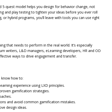
ed 5-quest model helps you design for behavior change, not
ng and play testing to tighten your ideas before you ever roll
, or hybrid programs, you’ll leave with tools you can use right
ing that needs to perform in the real world. It’s especially
rriculum writers, L&D managers, eLearning developers, HR and OD
ffective ways to drive engagement and transfer.
h
ll know how to:
 learning experience using LXD principles.
roven gamification strategies.
roaches.
sions and avoid common gamification mistakes.
ove design ideas.