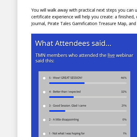
You will walk away with practical next steps you can u
certificate experience will help you create: a finishe
Journal, Pirate Tales Gamification Treasure Map, an