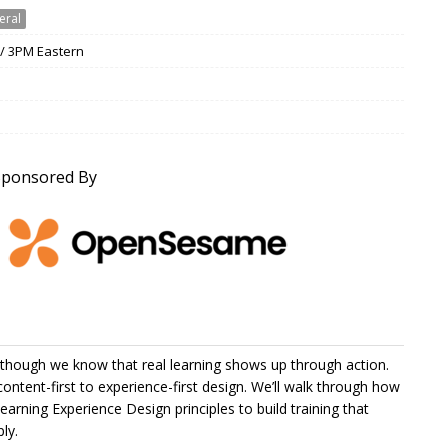
eral
 / 3PM Eastern
Sponsored By
en though we know that real learning shows up through action.
content-first to experience-first design. We’ll walk through how
arning Experience Design principles to build training that
ly.