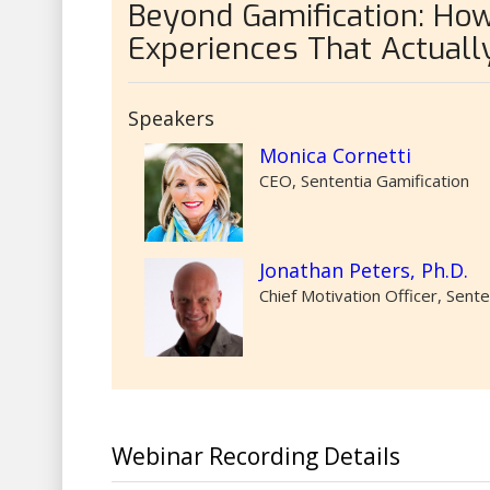
Beyond Gamification: How
Experiences That Actuall
Speakers
Monica Cornetti
CEO, Sententia Gamification
Jonathan Peters, Ph.D.
Chief Motivation Officer, Sente
Webinar Recording Details