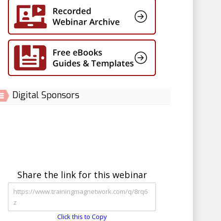
Digital Sponsors
Share the link for this webinar
Click this to Copy