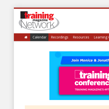
Calendar
Recordings
Resources
Learning 