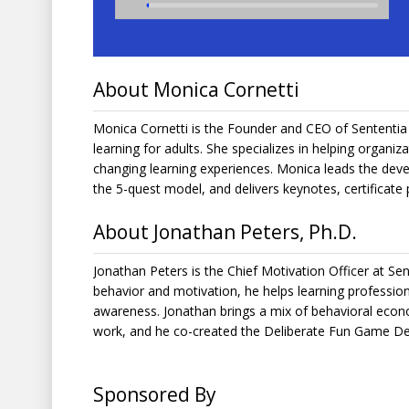
About Monica Cornetti
Monica Cornetti is the Founder and CEO of Sententia 
learning for adults. She specializes in helping organiz
changing learning experiences. Monica leads the dev
the 5-quest model, and delivers keynotes, certificate
About Jonathan Peters, Ph.D.
Jonathan Peters is the Chief Motivation Officer at Sen
behavior and motivation, he helps learning profession
awareness. Jonathan brings a mix of behavioral econom
work, and he co-created the Deliberate Fun Game Des
Sponsored By