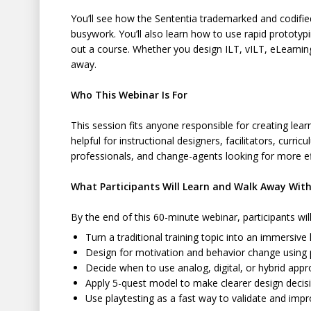
You’ll see how the Sententia trademarked and codifi
busywork. You’ll also learn how to use rapid prototypi
out a course. Whether you design ILT, vILT, eLearning
away.
Who This Webinar Is For
This session fits anyone responsible for creating learn
helpful for instructional designers, facilitators, cu
professionals, and change-agents looking for more e
What Participants Will Learn and Walk Away Wit
By the end of this 60-minute webinar, participants wi
Turn a traditional training topic into an immersive
Design for motivation and behavior change using p
Decide when to use analog, digital, or hybrid app
Apply 5-quest model to make clearer design deci
Use playtesting as a fast way to validate and impr