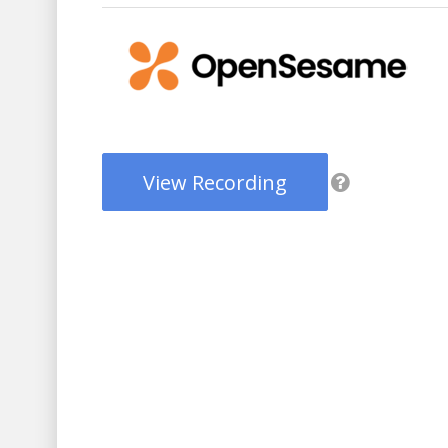
View Recording