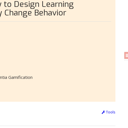
 to Design Learning
y Change Behavior
ntia Gamification
Tools