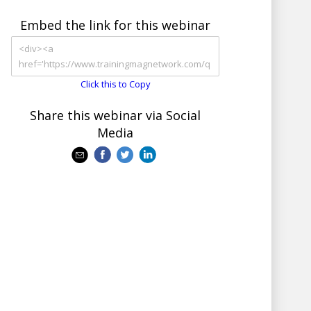
Embed the link for this webinar
Click this to Copy
Share this webinar via Social
Media