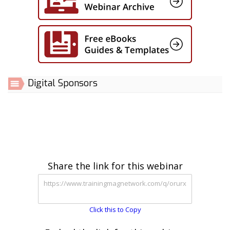
Digital Sponsors
Share the link for this webinar
Click this to Copy