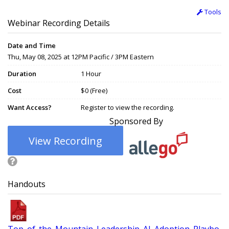
Tools
Webinar Recording Details
Date and Time
Thu, May 08, 2025 at 12PM Pacific / 3PM Eastern
Duration
1 Hour
Cost
$0 (Free)
Want Access?
Register to view the recording.
Sponsored By
View Recording
Handouts