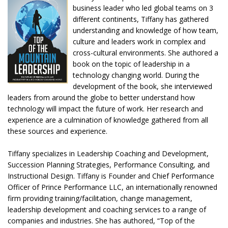
business leader who led global teams on 3
different continents, Tiffany has gathered
understanding and knowledge of how team,
culture and leaders work in complex and
cross-cultural environments. She authored a
book on the topic of leadership in a
technology changing world. During the
development of the book, she interviewed
leaders from around the globe to better understand how
technology will impact the future of work. Her research and
experience are a culmination of knowledge gathered from all
these sources and experience.
Tiffany specializes in Leadership Coaching and Development,
Succession Planning Strategies, Performance Consulting, and
Instructional Design. Tiffany is Founder and Chief Performance
Officer of Prince Performance LLC, an internationally renowned
firm providing training/facilitation, change management,
leadership development and coaching services to a range of
companies and industries. She has authored, “Top of the