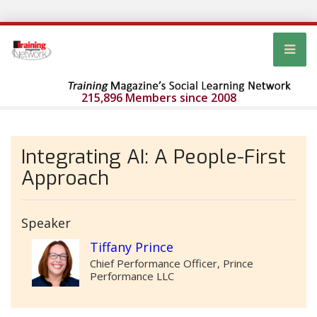
215,896 Members since 2008
Integrating AI: A People-First
Approach
Speaker
Tiffany Prince
Chief Performance Officer, Prince
Performance LLC