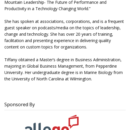
Mountain Leadership- The Future of Performance and
Productivity in a Technology Changing World.”
She has spoken at associations, corporations, and is a frequent
guest speaker on podcasts/media on the topics of leadership,
change and technology. She has over 20 years of training,
facilitation and presenting experience in delivering quality
content on custom topics for organizations.
Tiffany obtained a Master’s degree in Business Administration,
majoring in Global Business Management, from Pepperdine
University. Her undergraduate degree is in Marine Biology from
the University of North Carolina at Wilmington.
Sponsored By