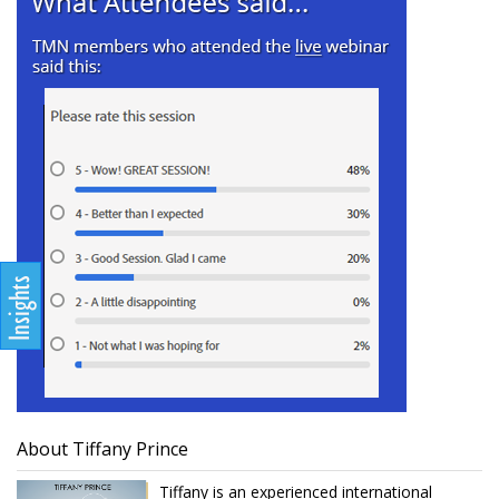
About Tiffany Prince
Tiffany is an experienced international