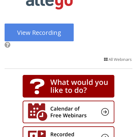
View Recording
All Webinars