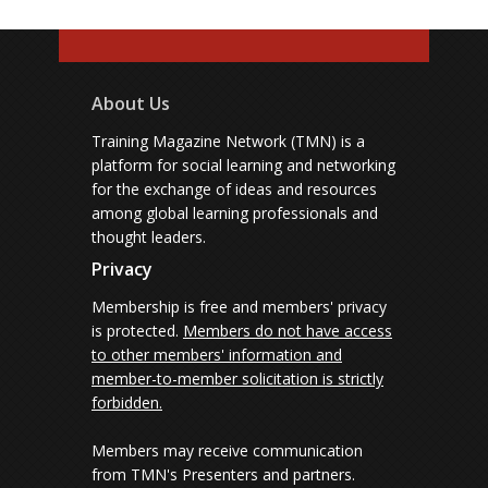
About Us
Training Magazine Network (TMN) is a
platform for social learning and networking
for the exchange of ideas and resources
among global learning professionals and
thought leaders.
Privacy
Membership is free and members' privacy
is protected.
Members do not have access
to other members' information and
member-to-member solicitation is strictly
forbidden.
Members may receive communication
from TMN's Presenters and partners.