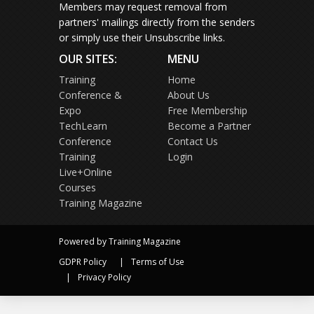
Members may request removal from
partners' mailings directly from the senders
or simply use their Unsubscribe links.
OUR SITES:
MENU
Training
Home
Conference &
About Us
Expo
Free Membership
TechLearn
Become a Partner
Conference
Contact Us
Training
Login
Live+Online
Courses
Training Magazine
Powered by Training Magazine
GDPR Policy
Terms of Use
Privacy Policy