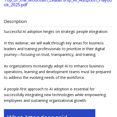
Top_of_the_Mountain_Leadership_AI_Adoption_Playbo
ok_2025.pdf
Description
Successful AI adoption hinges on strategic people integration.
In this webinar, we will walk through key areas for business
leaders and training professionals to prioritize in their digital
journey—focusing on trust, transparency, and training.
As organizations increasingly adopt AI to enhance business
operations, learning and development teams must be prepared
to address the evolving needs of the workforce.
A people-first approach to AI adoption is essential for
successfully integrating new technologies while empowering
employees and sustaining organizational growth.