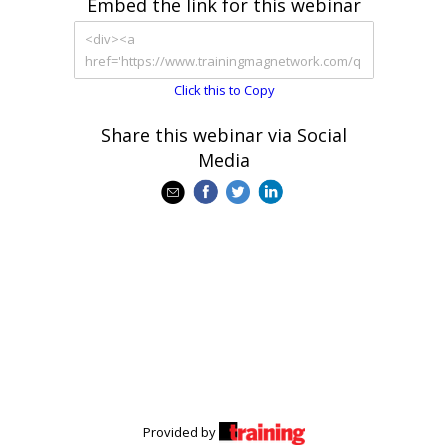
Embed the link for this webinar
Click this to Copy
Share this webinar via Social
Media
Provided by