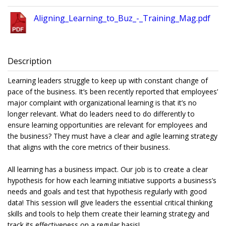
Aligning_Learning_to_Buz_-_Training_Mag.pdf
Description
Learning leaders struggle to keep up with constant change of
pace of the business. It’s been recently reported that employees’
major complaint with organizational learning is that it’s no
longer relevant. What do leaders need to do differently to
ensure learning opportunities are relevant for employees and
the business? They must have a clear and agile learning strategy
that aligns with the core metrics of their business.
All learning has a business impact. Our job is to create a clear
hypothesis for how each learning initiative supports a business’s
needs and goals and test that hypothesis regularly with good
data! This session will give leaders the essential critical thinking
skills and tools to help them create their learning strategy and
track its effectiveness on a regular basis!