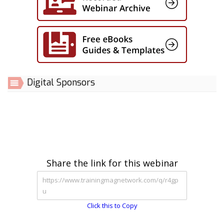
Digital Sponsors
Share the link for this webinar
Click this to Copy