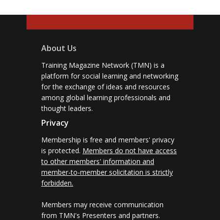
About Us
Training Magazine Network (TMN) is a
platform for social learning and networking
for the exchange of ideas and resources
among global learning professionals and
thought leaders.
Privacy
Membership is free and members' privacy
is protected.
Members do not have access
to other members' information and
member-to-member solicitation is strictly
forbidden.
Members may receive communication
from TMN's Presenters and partners.