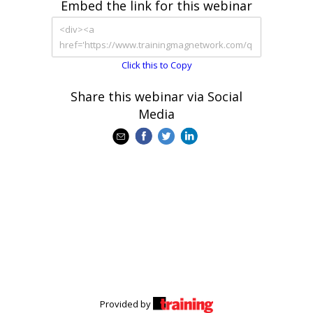
Embed the link for this webinar
Click this to Copy
Share this webinar via Social
Media
Provided by