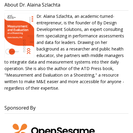
About Dr. Alaina Szlachta
Dr. Alaina Szlachta, an academic-turned-
entrepreneur, is the founder of By Design
Development Solutions, an expert consulting
firm specializing in performance assessments
and data for leaders. Drawing on her
background as a researcher and public health
educator, she partners with middle managers
to integrate data and measurement systems into their daily
operation. She is also the author of the ATD Press book,
"Measurement and Evaluation on a Shoestring," a resource
written to make M&E easier and more accessible for anyone -
regardless of their expertise.
Sponsored By