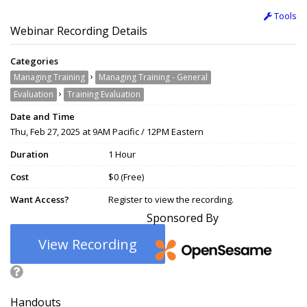
Tools
Webinar Recording Details
Categories
›
Managing Training
Managing Training - General
›
Evaluation
Training Evaluation
Date and Time
Thu, Feb 27, 2025 at 9AM Pacific / 12PM Eastern
Duration
1 Hour
Cost
$0 (Free)
Want Access?
Register to view the recording.
Sponsored By
View Recording
Handouts