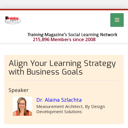
215,896 Members since 2008
Align Your Learning Strategy
with Business Goals
Speaker
Dr. Alaina Szlachta
Measurement Architect, By Design
Development Solutions