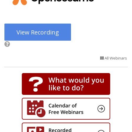
View Recording
All Webinars