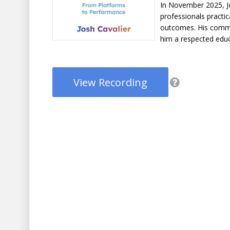
In November 2025, Jo
professionals practic
outcomes. His comm
him a respected educ
View Recording