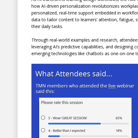
how AI-driven personalization revolutionizes workplac
personalized, real-time support embedded in workflo
data to tailor content to learners’ attention, fatigue
their daily tasks.
Through real-world examples and research, attendees w
leveraging AI’s predictive capabilities, and designin
emerging technologies like chatbots as one-on-one tut