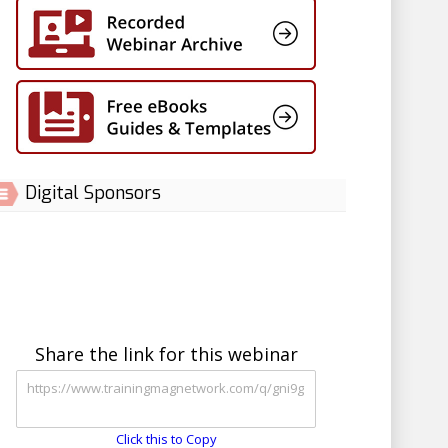
Digital Sponsors
Share the link for this webinar
Click this to Copy