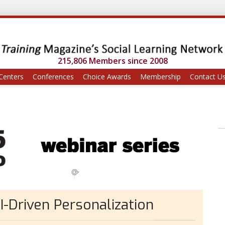
215,806 Members since 2008
Centers
Conferences
Choice Awards
Membership
Contact U
I-Driven Personalization