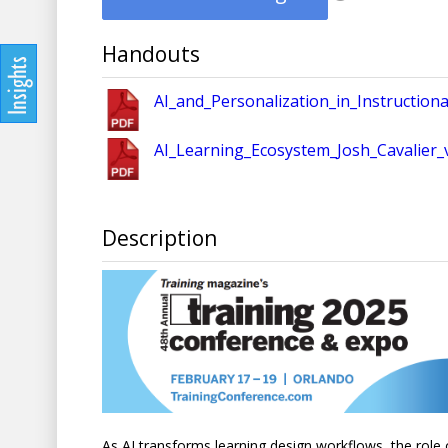
Handouts
AI_and_Personalization_in_Instruction
AI_Learning_Ecosystem_Josh_Cavalier_v
Description
As AI transforms learning design workflows, the role o