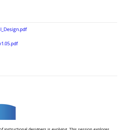
al_Design.pdf
1.05.pdf
f instructional designers is evolving. This session explores