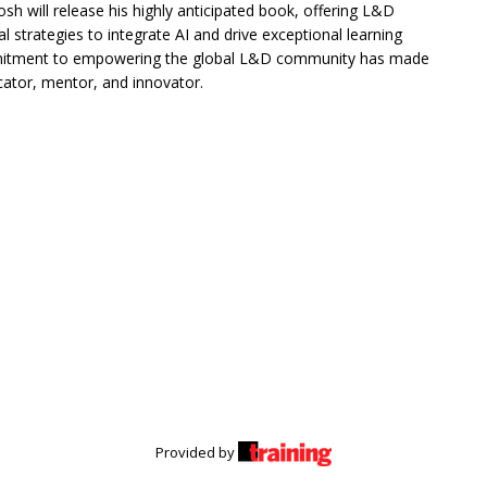
sh will release his highly anticipated book, offering L&D
al strategies to integrate AI and drive exceptional learning
itment to empowering the global L&D community has made
ator, mentor, and innovator.
Provided by