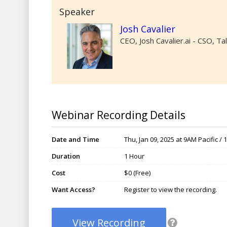
Speaker
Josh Cavalier
CEO, Josh Cavalier.ai - CSO, T
Webinar Recording Details
Date and Time
Thu, Jan 09, 2025 at 9AM Pacific /
Duration
1 Hour
Cost
$0 (Free)
Want Access?
Register to view the recording.
View Recording