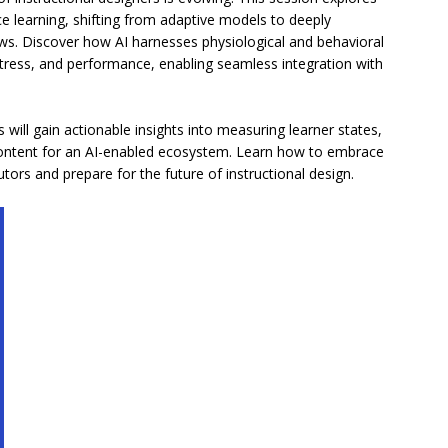
e learning, shifting from adaptive models to deeply
ws. Discover how AI harnesses physiological and behavioral
, stress, and performance, enabling seamless integration with
ill gain actionable insights into measuring learner states,
g content for an AI-enabled ecosystem. Learn how to embrace
ors and prepare for the future of instructional design.