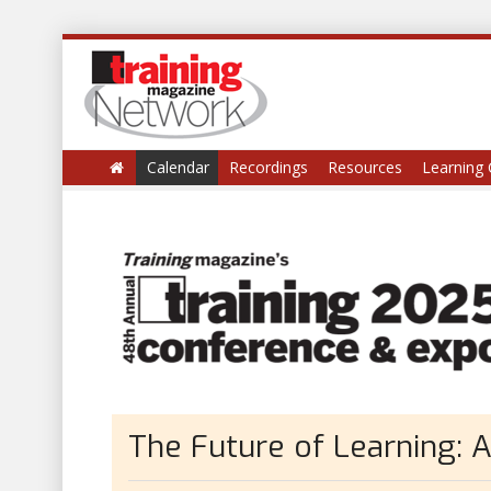
Calendar
Recordings
Resources
Learning 
The Future of Learning: A