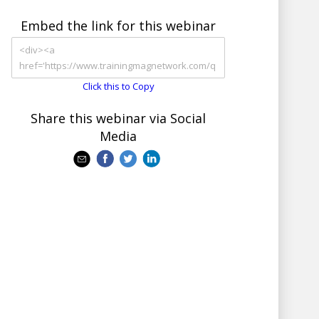
Embed the link for this webinar
Click this to Copy
Share this webinar via Social
Media