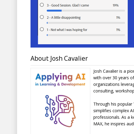
About Josh Cavalier
Josh Cavalier is a p
with over 30 years of
organizations levera
consulting, workshop
Through his popular
simplifies complex A
professionals. As a 
MAX, he inspires audi