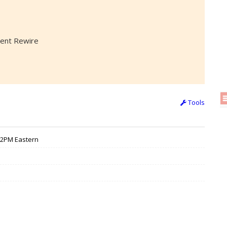
alent Rewire
Tools
 12PM Eastern