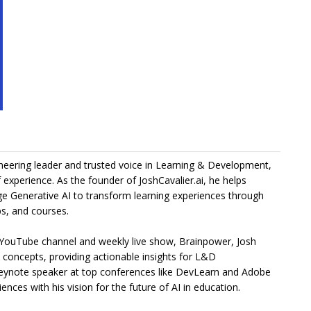
ioneering leader and trusted voice in Learning & Development,
 experience. As the founder of JoshCavalier.ai, he helps
ge Generative AI to transform learning experiences through
s, and courses.
 YouTube channel and weekly live show, Brainpower, Josh
I concepts, providing actionable insights for L&D
keynote speaker at top conferences like DevLearn and Adobe
ences with his vision for the future of AI in education.