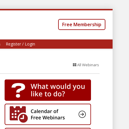
Free Membership
s
Register / Login
All Webinars