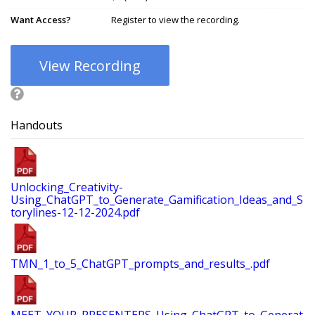
Want Access?
Register to view the recording.
View Recording
Handouts
Unlocking_Creativity-
Using_ChatGPT_to_Generate_Gamification_Ideas_and_S
torylines-12-12-2024.pdf
TMN_1_to_5_ChatGPT_prompts_and_results_.pdf