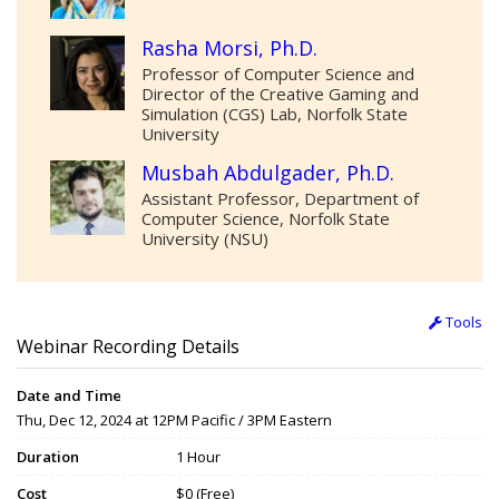
Rasha Morsi, Ph.D.
Professor of Computer Science and
Director of the Creative Gaming and
Simulation (CGS) Lab, Norfolk State
University
Musbah Abdulgader, Ph.D.
Assistant Professor, Department of
Computer Science, Norfolk State
University (NSU)
Tools
Webinar Recording Details
Date and Time
Thu, Dec 12, 2024 at 12PM Pacific / 3PM Eastern
Duration
1 Hour
Cost
$0 (Free)