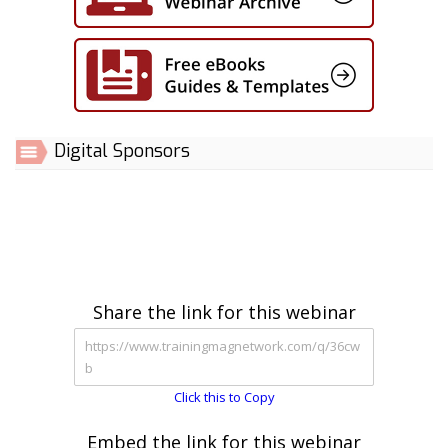
Digital Sponsors
Share the link for this webinar
Click this to Copy
Embed the link for this webinar