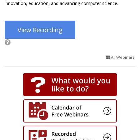
innovation, education, and advancing computer science.
View Recording
All Webinars