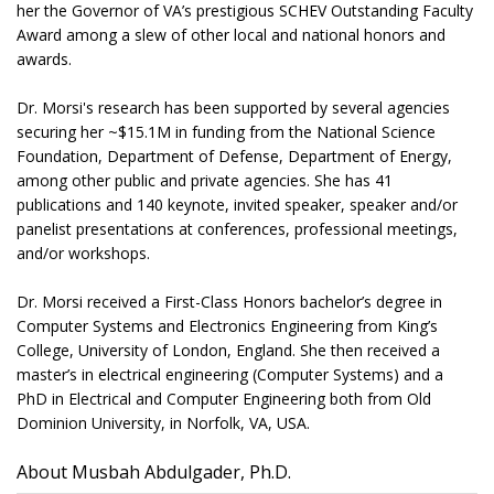
her the Governor of VA’s prestigious SCHEV Outstanding Faculty
Award among a slew of other local and national honors and
awards.
Dr. Morsi's research has been supported by several agencies
securing her ~$15.1M in funding from the National Science
Foundation, Department of Defense, Department of Energy,
among other public and private agencies. She has 41
publications and 140 keynote, invited speaker, speaker and/or
panelist presentations at conferences, professional meetings,
and/or workshops.
Dr. Morsi received a First-Class Honors bachelor’s degree in
Computer Systems and Electronics Engineering from King’s
College, University of London, England. She then received a
master’s in electrical engineering (Computer Systems) and a
PhD in Electrical and Computer Engineering both from Old
Dominion University, in Norfolk, VA, USA.
About Musbah Abdulgader, Ph.D.