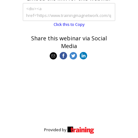
Click this to Copy
Share this webinar via Social
Media
Provided by