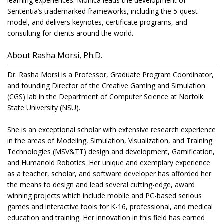
learning experiences. Monica leads the development of
Sententia’s trademarked frameworks, including the 5-quest
model, and delivers keynotes, certificate programs, and
consulting for clients around the world.
About Rasha Morsi, Ph.D.
Dr. Rasha Morsi is a Professor, Graduate Program Coordinator,
and founding Director of the Creative Gaming and Simulation
(CGS) lab in the Department of Computer Science at Norfolk
State University (NSU).
She is an exceptional scholar with extensive research experience
in the areas of Modeling, Simulation, Visualization, and Training
Technologies (MSV&TT) design and development, Gamification,
and Humanoid Robotics. Her unique and exemplary experience
as a teacher, scholar, and software developer has afforded her
the means to design and lead several cutting-edge, award
winning projects which include mobile and PC-based serious
games and interactive tools for K-16, professional, and medical
education and training. Her innovation in this field has earned