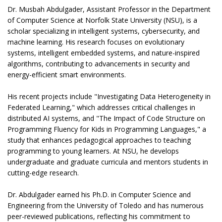
Dr. Musbah Abdulgader, Assistant Professor in the Department
of Computer Science at Norfolk State University (NSU), is a
scholar specializing in intelligent systems, cybersecurity, and
machine learning. His research focuses on evolutionary
systems, intelligent embedded systems, and nature-inspired
algorithms, contributing to advancements in security and
energy-efficient smart environments.
His recent projects include "Investigating Data Heterogeneity in
Federated Learning," which addresses critical challenges in
distributed AI systems, and "The Impact of Code Structure on
Programming Fluency for Kids in Programming Languages," a
study that enhances pedagogical approaches to teaching
programming to young learners. At NSU, he develops
undergraduate and graduate curricula and mentors students in
cutting-edge research.
Dr. Abdulgader earned his Ph.D. in Computer Science and
Engineering from the University of Toledo and has numerous
peer-reviewed publications, reflecting his commitment to