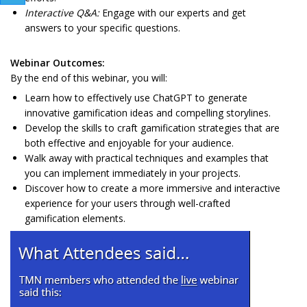
Interactive Q&A:
Engage with our experts and get
answers to your specific questions.
Webinar Outcomes:
By the end of this webinar, you will:
Learn how to effectively use ChatGPT to generate
innovative gamification ideas and compelling storylines.
Develop the skills to craft gamification strategies that are
both effective and enjoyable for your audience.
Walk away with practical techniques and examples that
you can implement immediately in your projects.
Discover how to create a more immersive and interactive
experience for your users through well-crafted
gamification elements.