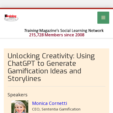
215,728 Members since 2008
Unlocking Creativity: Using
ChatGPT to Generate
Gamification Ideas and
Storylines
Speakers
Monica Cornetti
CEO, Sententia Gamification