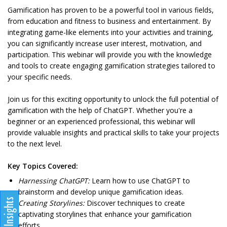
Gamification has proven to be a powerful tool in various fields,
from education and fitness to business and entertainment. By
integrating game-like elements into your activities and training,
you can significantly increase user interest, motivation, and
participation. This webinar will provide you with the knowledge
and tools to create engaging gamification strategies tailored to
your specific needs.
Join us for this exciting opportunity to unlock the full potential of
gamification with the help of ChatGPT. Whether you're a
beginner or an experienced professional, this webinar will
provide valuable insights and practical skills to take your projects
to the next level.
Key Topics Covered:
Harnessing ChatGPT:
Learn how to use ChatGPT to
brainstorm and develop unique gamification ideas.
Creating Storylines:
Discover techniques to create
captivating storylines that enhance your gamification
efforts.