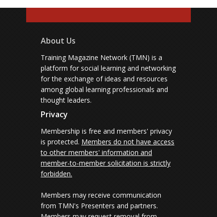
About Us
Training Magazine Network (TMN) is a
platform for social learning and networking
for the exchange of ideas and resources
among global learning professionals and
thought leaders.
Privacy
Membership is free and members' privacy
is protected.
Members do not have access
to other members' information and
member-to-member solicitation is strictly
forbidden.
Members may receive communication
from TMN's Presenters and partners.
Members may request removal from