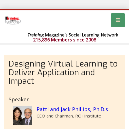
215,896 Members since 2008
Designing Virtual Learning to
Deliver Application and
Impact
Speaker
Patti and Jack Phillips, Ph.D.s
CEO and Chairman, ROI Institute