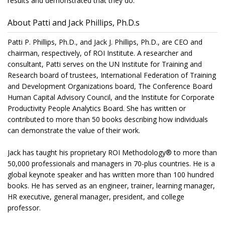
results and demonstrated that they do.
About Patti and Jack Phillips, Ph.D.s
Patti P. Phillips, Ph.D., and Jack J. Phillips, Ph.D., are CEO and
chairman, respectively, of ROI Institute. A researcher and
consultant, Patti serves on the UN Institute for Training and
Research board of trustees, International Federation of Training
and Development Organizations board, The Conference Board
Human Capital Advisory Council, and the Institute for Corporate
Productivity People Analytics Board. She has written or
contributed to more than 50 books describing how individuals
can demonstrate the value of their work.
Jack has taught his proprietary ROI Methodology® to more than
50,000 professionals and managers in 70-plus countries. He is a
global keynote speaker and has written more than 100 hundred
books. He has served as an engineer, trainer, learning manager,
HR executive, general manager, president, and college
professor.