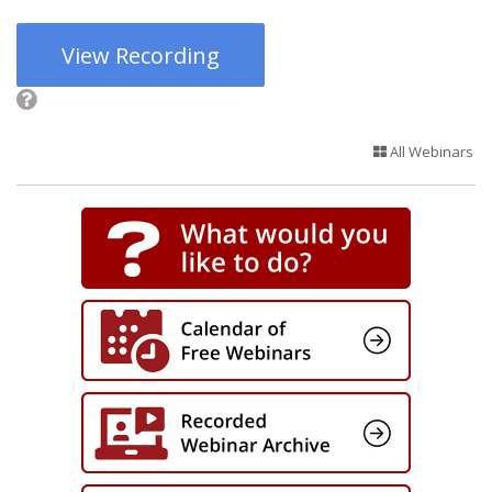
View Recording
All Webinars