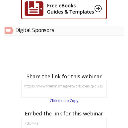
Digital Sponsors
Share the link for this webinar
Click this to Copy
Embed the link for this webinar