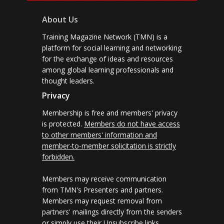
About Us
Training Magazine Network (TMN) is a
platform for social learning and networking
for the exchange of ideas and resources
among global learning professionals and
thought leaders.
Privacy
Membership is free and members' privacy
is protected.
Members do not have access
to other members' information and
member-to-member solicitation is strictly
forbidden.
Members may receive communication
from TMN's Presenters and partners.
Members may request removal from
partners' mailings directly from the senders
or simply use their Unsubscribe links.