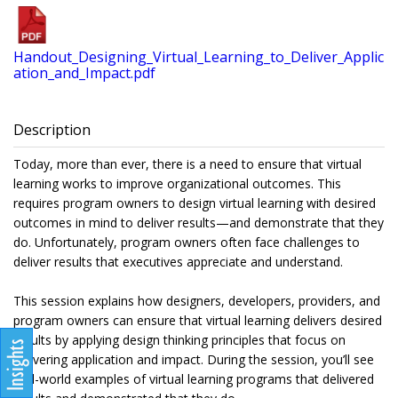
Handout_Designing_Virtual_Learning_to_Deliver_Applic
ation_and_Impact.pdf
Description
Today, more than ever, there is a need to ensure that virtual
learning works to improve organizational outcomes. This
requires program owners to design virtual learning with desired
outcomes in mind to deliver results—and demonstrate that they
do. Unfortunately, program owners often face challenges to
deliver results that executives appreciate and understand.
This session explains how designers, developers, providers, and
program owners can ensure that virtual learning delivers desired
results by applying design thinking principles that focus on
delivering application and impact. During the session, you’ll see
real-world examples of virtual learning programs that delivered