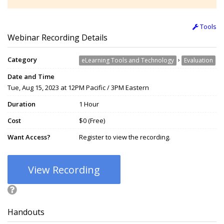
Tools
Webinar Recording Details
Category
›
eLearning Tools and Technology
Evaluation
Date and Time
Tue, Aug 15, 2023 at 12PM Pacific / 3PM Eastern
Duration
1 Hour
Cost
$0 (Free)
Want Access?
Register to view the recording.
View Recording
Handouts