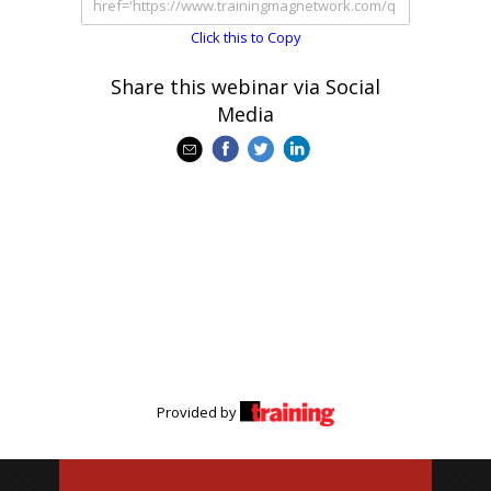
Click this to Copy
Share this webinar via Social
Media
Provided by