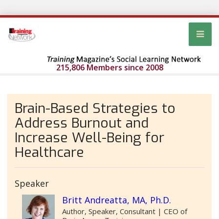
215,806 Members since 2008
Brain-Based Strategies to
Address Burnout and
Increase Well-Being for
Healthcare
Speaker
Britt Andreatta, MA, Ph.D.
Author, Speaker, Consultant | CEO of