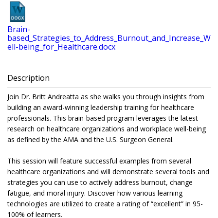
Brain-
based_Strategies_to_Address_Burnout_and_Increase_W
ell-being_for_Healthcare.docx
Description
Join Dr. Britt Andreatta as she walks you through insights from
building an award-winning leadership training for healthcare
professionals. This brain-based program leverages the latest
research on healthcare organizations and workplace well-being
as defined by the AMA and the U.S. Surgeon General.
This session will feature successful examples from several
healthcare organizations and will demonstrate several tools and
strategies you can use to actively address burnout, change
fatigue, and moral injury. Discover how various learning
technologies are utilized to create a rating of “excellent” in 95-
100% of learners.