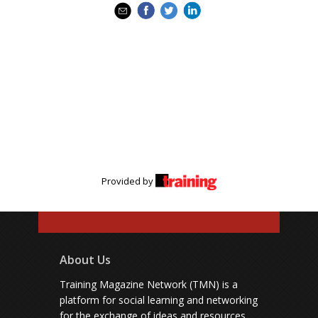
Provided by
About Us
Training Magazine Network (TMN) is a
platform for social learning and networking
for the exchange of ideas and resources