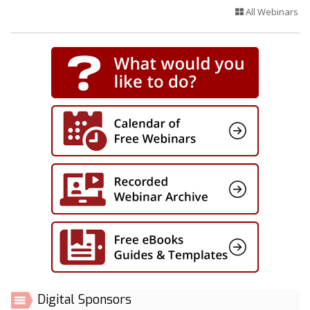
All Webinars
Digital Sponsors