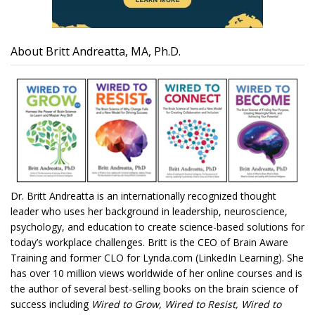
About Britt Andreatta, MA, Ph.D.
Dr. Britt Andreatta is an internationally recognized thought
leader who uses her background in leadership, neuroscience,
psychology, and education to create science-based solutions for
today’s workplace challenges. Britt is the CEO of Brain Aware
Training and former CLO for Lynda.com (LinkedIn Learning). She
has over 10 million views worldwide of her online courses and is
the author of several best-selling books on the brain science of
success including
Wired to Grow, Wired to Resist, Wired to