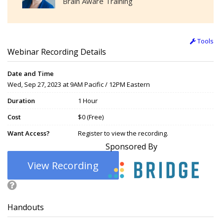
Brain Aware Training
Tools
Webinar Recording Details
Date and Time
Wed, Sep 27, 2023 at 9AM Pacific / 12PM Eastern
Duration
1 Hour
Cost
$0 (Free)
Want Access?
Register to view the recording.
Sponsored By
View Recording
Handouts