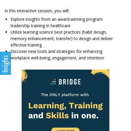
In this interactive session, you will:
Explore insights from an award-winning program
leadership training in healthcare
Utilize learning science best practices (habit design,
memory enhancement, transfer) to design and deliver
effective training
Discover new tools and strategies for enhancing
workplace well-being, engagement, and retention