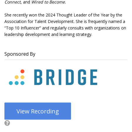
Connect
, and
Wired to Become.
She recently won the 2024 Thought Leader of the Year by the
Association for Talent Development. She is frequently named a
“Top 10 Influencer” and regularly consults with organizations on
leadership development and learning strategy.
Sponsored By
View Recording