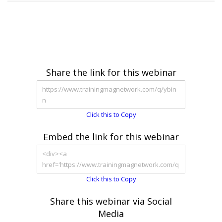
Share the link for this webinar
Click this to Copy
Embed the link for this webinar
Click this to Copy
Share this webinar via Social
Media