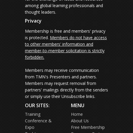
among global learning professionals and
thought leaders.
Privacy
Membership is free and members' privacy
is protected.
Members do not have access
to other members' information and
member-to-member solicitation is strictly
forbidden.
Members may receive communication
from TMN's Presenters and partners.
Members may request removal from
partners' mailings directly from the senders
or simply use their Unsubscribe links.
OUR SITES:
MENU
Training
Home
Conference &
About Us
Expo
Free Membership