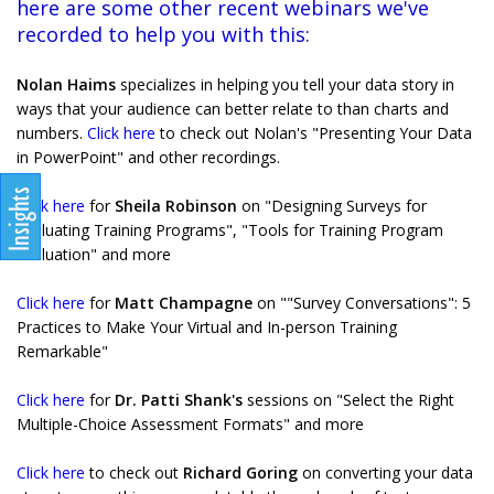
here are some other recent webinars we've
recorded to help you with this:
Nolan Haims
specializes in helping you tell your data story in
ways that your audience can better relate to than charts and
numbers.
Click here
to check out Nolan's "Presenting Your Data
in PowerPoint" and other recordings.
Click here
for
Sheila Robinson
on "Designing Surveys for
Evaluating Training Programs", "Tools for Training Program
Evaluation" and more
Click here
for
Matt Champagne
on ""Survey Conversations": 5
Practices to Make Your Virtual and In-person Training
Remarkable"
Click here
for
Dr. Patti Shank's
sessions on "Select the Right
Multiple-Choice Assessment Formats" and more
Click here
to check out
Richard Goring
on converting your data