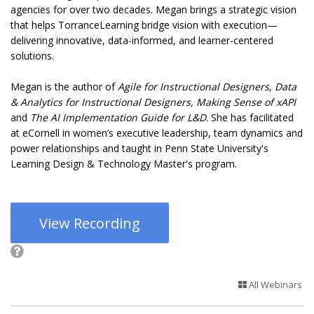
agencies for over two decades. Megan brings a strategic vision
that helps TorranceLearning bridge vision with execution—
delivering innovative, data-informed, and learner-centered
solutions.
Megan is the author of
Agile for Instructional Designers
,
Data
& Analytics for Instructional Designers,
Making Sense of xAPI
and
The AI Implementation Guide for L&D
. She has facilitated
at eCornell in women’s executive leadership, team dynamics and
power relationships and taught in Penn State University's
Learning Design & Technology Master's program.
View Recording
All Webinars