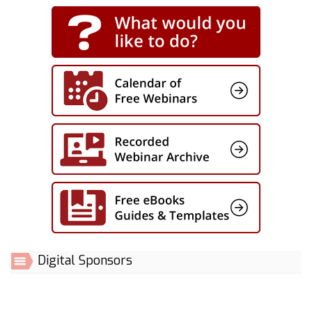
Digital Sponsors