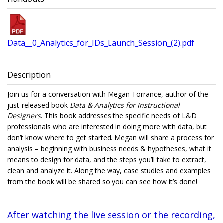
Data__0_Analytics_for_IDs_Launch_Session_(2).pdf
Description
Join us for a conversation with Megan Torrance, author of the
just-released book
Data & Analytics for Instructional
Designers
. This book addresses the specific needs of L&D
professionals who are interested in doing more with data, but
don’t know where to get started. Megan will share a process for
analysis – beginning with business needs & hypotheses, what it
means to design for data, and the steps you’ll take to extract,
clean and analyze it. Along the way, case studies and examples
from the book will be shared so you can see how it’s done!
After watching the live session or the recording,