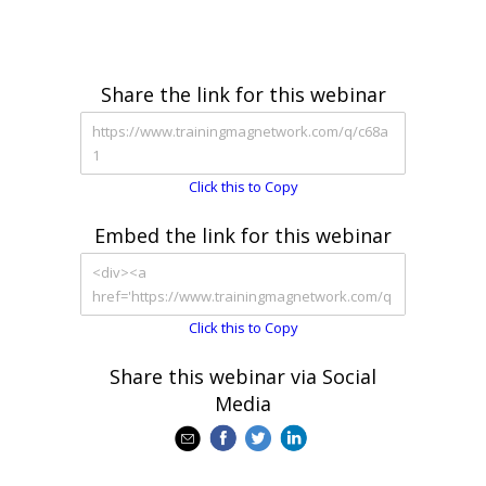
Share the link for this webinar
Click this to Copy
Embed the link for this webinar
Click this to Copy
Share this webinar via Social
Media