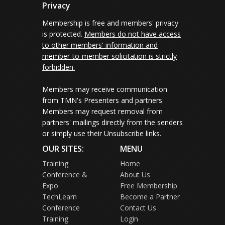
Privacy
Membership is free and members' privacy
is protected.
Members do not have access
to other members' information and
member-to-member solicitation is strictly
forbidden.
Members may receive communication
from TMN's Presenters and partners.
Members may request removal from
partners' mailings directly from the senders
or simply use their Unsubscribe links.
OUR SITES:
MENU
Training
Home
Conference &
About Us
Expo
Free Membership
TechLearn
Become a Partner
Conference
Contact Us
Training
Login