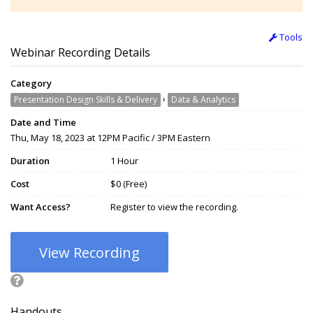
Tools
Webinar Recording Details
Category
›
Presentation Design Skills & Delivery
Data & Analytics
Date and Time
Thu, May 18, 2023 at 12PM Pacific / 3PM Eastern
Duration
1 Hour
Cost
$0 (Free)
Want Access?
Register to view the recording.
View Recording
Handouts