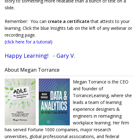
story to something more relatable than a bunch of text on a
slide.
Remember: You can
create a certificate
that attests to your
learning. Click the blue Insights tab on the left of any webinar or
recording page.
(
click here for a tutorial
)
Happy Learning! - Gary V.
About Megan Torrance
Megan Torrance is the CEO
and founder of
TorranceLearning, where she
leads a team of learning
experience designers &
engineers in reimagining
workplace learning. Her firm
has served Fortune 1000 companies, major research
universities, global professional associations, and federal