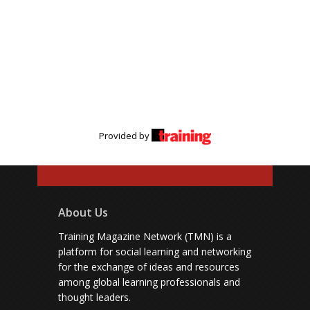
Provided by
About Us
Training Magazine Network (TMN) is a
platform for social learning and networking
for the exchange of ideas and resources
among global learning professionals and
thought leaders.