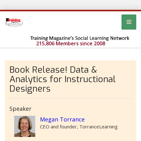
215,806 Members since 2008
Book Release! Data &
Analytics for Instructional
Designers
Speaker
Megan Torrance
CEO and founder, TorranceLearning