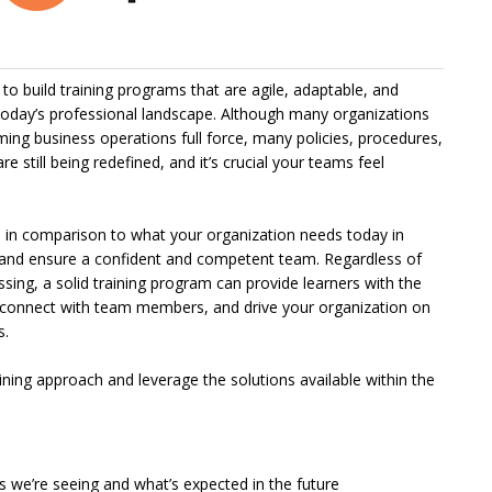
o build training programs that are agile, adaptable, and
 today’s professional landscape. Although many organizations
ing business operations full force, many policies, procedures,
 still being redefined, and it’s crucial your teams feel
ale in comparison to what your organization needs today in
and ensure a confident and competent team. Regardless of
ing, a solid training program can provide learners with the
, connect with team members, and drive your organization on
s.
ining approach and leverage the solutions available within the
 we’re seeing and what’s expected in the future