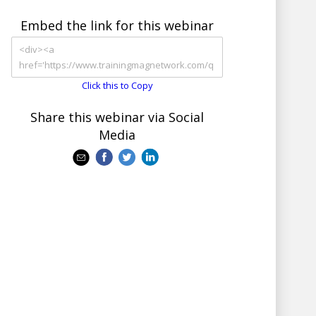
Embed the link for this webinar
Click this to Copy
Share this webinar via Social
Media