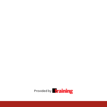
Provided by