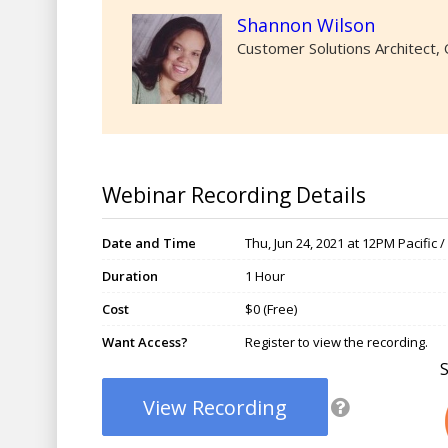
Shannon Wilson
Customer Solutions Architect
Webinar Recording Details
Date and Time
Thu, Jun 24, 2021 at 12PM Pacific 
Duration
1 Hour
Cost
$0 (Free)
Want Access?
Register to view the recording.
View Recording