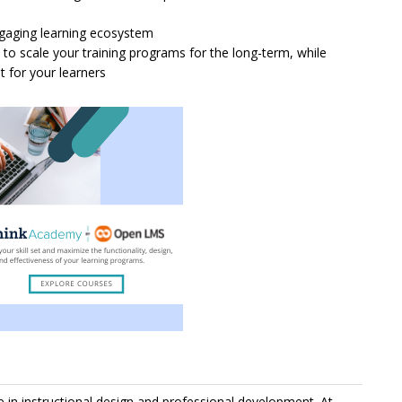
ngaging learning ecosystem
to scale your training programs for the long-term, while
 for your learners
in instructional design and professional development. At