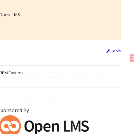
, Open LMS
Tools
/ 3PM Eastern
Sponsored By