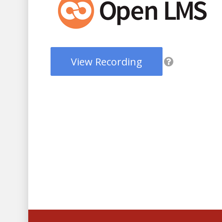
View Recording