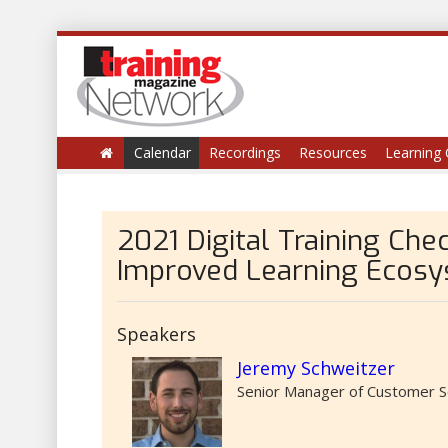
Calendar
Recordings
Resources
Learning 
2021 Digital Training Chec
Improved Learning Ecos
Speakers
Jeremy Schweitzer
Senior Manager of Customer S