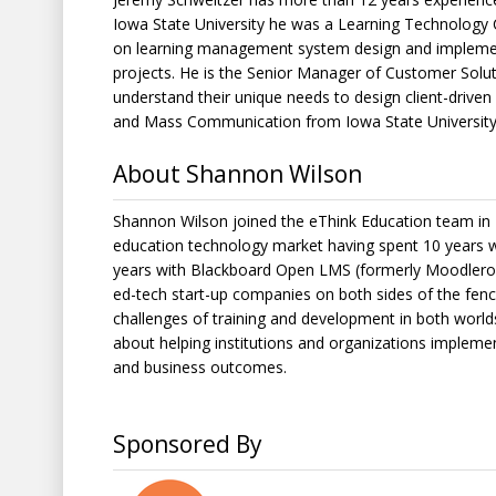
Iowa State University he was a Learning Technology 
on learning management system design and implementat
projects. He is the Senior Manager of Customer Solut
understand their unique needs to design client-driven 
and Mass Communication from Iowa State University
About Shannon Wilson
Shannon Wilson joined the eThink Education team in 2
education technology market having spent 10 years 
years with Blackboard Open LMS (formerly Moodlero
ed-tech start-up companies on both sides of the fenc
challenges of training and development in both worl
about helping institutions and organizations implem
and business outcomes.
Sponsored By