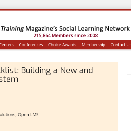
215,864 Members since 2008
Centers
Conferences
Choice Awards
Membership
Contact U
klist: Building a New and
ystem
olutions, Open LMS