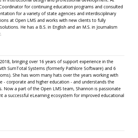
Coordinator for continuing education programs and consulted
ion for a variety of state agencies and interdisciplinary
ions at Open LMS and works with new clients to fully
solutions. He has a B.S. in English and an M.S. in Journalism
.
018, bringing over 16 years of support experience in the
with SumTotal Systems (formerly Pathlore Software) and 6
oms). She has worn many hats over the years working with
e - corporate and higher education - and understands the
ds. Now a part of the Open LMS team, Shannon is passionate
ent a successful eLearning ecosystem for improved educational