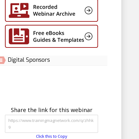
Digital Sponsors
Share the link for this webinar
Click this to Copy