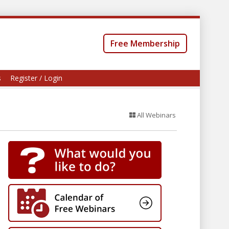
Free Membership
s
Register / Login
All Webinars