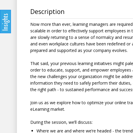
Description
Now more than ever, learning managers are required t
scalable in order to effectively support employees in
are slowly returning to a sense of normalcy and resum
and even workplace cultures have been redefined or are
prepared and supported as your company evolves.
That said, your previous learning initiatives might p
order to educate, support, and empower employees 
the new challenges your organization might be address
information they need to safely perform their duties
the right path - to sustained performance and succes
Join us as we explore how to optimize your online tra
eLearning market.
During the session, we’ll discuss:
Where we are and where we’re headed - the trends