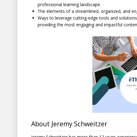
professional learning landscape
The elements of a streamlined, organized, and e
Ways to leverage cutting-edge tools and solutions 
providing the most engaging and impactful content
About Jeremy Schweitzer
Jeremy Schweitzer has more than 12 years experience 