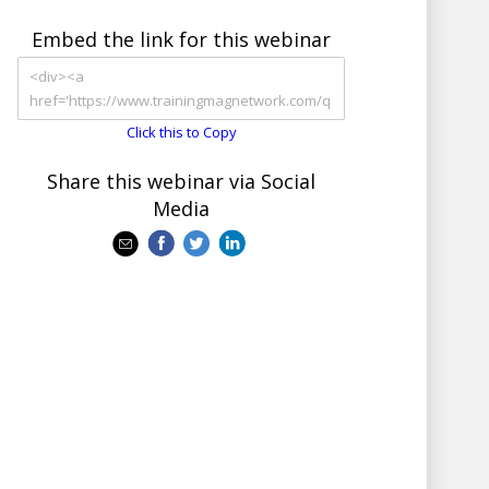
Embed the link for this webinar
Click this to Copy
Share this webinar via Social
Media