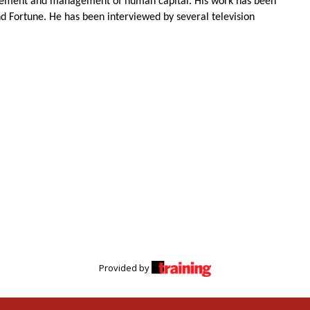
surement and management of human capital. His work has been
nd Fortune. He has been interviewed by several television
Provided by