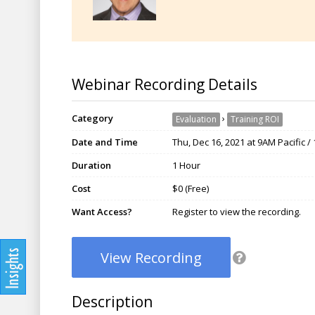
Webinar Recording Details
Category
›
Evaluation
Training ROI
Date and Time
Thu, Dec 16, 2021 at 9AM Pacific 
Duration
1 Hour
Cost
$0 (Free)
Want Access?
Register to view the recording.
View Recording
Description