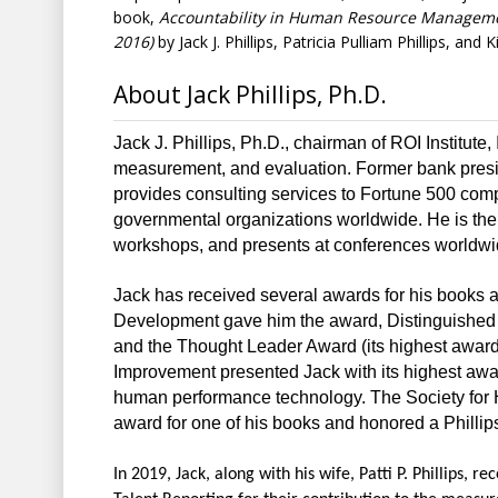
book,
Accountability
in Human Resource Managem
2016)
by Jack J. Phillips, Patricia Pulliam Phillips, and K
About Jack Phillips, Ph.D.
Jack J. Phillips, Ph.D., chairman of ROI Institute,
measurement, and evaluation. Former bank presi
provides consulting services to Fortune 500 comp
governmental organizations worldwide. He is the 
workshops, and presents at conferences worldwi
Jack has received several awards for his books 
Development gave him the award, Distinguished
and the Thought Leader Award (its highest award)
Improvement presented Jack with its highest award
human performance technology. The Society fo
award for one of his books and honored a Phillips 
In 2019, Jack, along with his wife, Patti P. Phillips, 