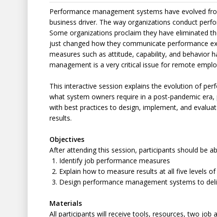
Performance management systems have evolved fro
business driver. The way organizations conduct per
Some organizations proclaim they have eliminated th
just changed how they communicate performance ex
measures such as attitude, capability, and behavior
management is a very critical issue for remote emplo
This interactive session explains the evolution of
what system owners require in a post-pandemic era, p
with best practices to design, implement, and evalu
results.
Objectives
After attending this session, participants should be ab
Identify job performance measures
Explain how to measure results at all five levels 
Design performance management systems to deliv
Materials
All participants will receive tools, resources, two job 