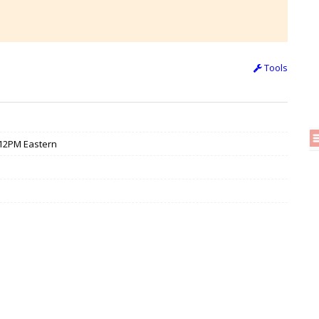
Tools
/ 12PM Eastern