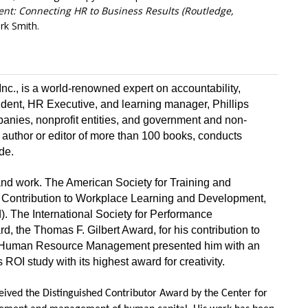
ent:
Connecting HR to Business Results (Routledge,
irk Smith.
 Inc., is a world-renowned expert on accountability,
dent, HR Executive, and learning manager, Phillips
anies, nonprofit entities, and government and non-
author or editor of more than 100 books, conducts
de.
and work. The American Society for Training and
 Contribution to Workplace Learning and Development,
. The International Society for Performance
, the Thomas F. Gilbert Award, for his contribution to
r Human Resource Management presented him with an
ROI study with its highest award for creativity.
received the Distinguished Contributor Award by the Center for