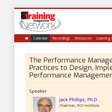
Calendar
Recordings
Resources
Learning 
The Performance Manage
Practices to Design, Imp
Performance Management
Speaker
Jack Phillips, Ph.D.
Chairman, ROI Institute