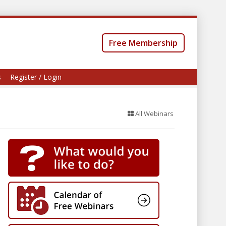
Free Membership
s
Register / Login
All Webinars