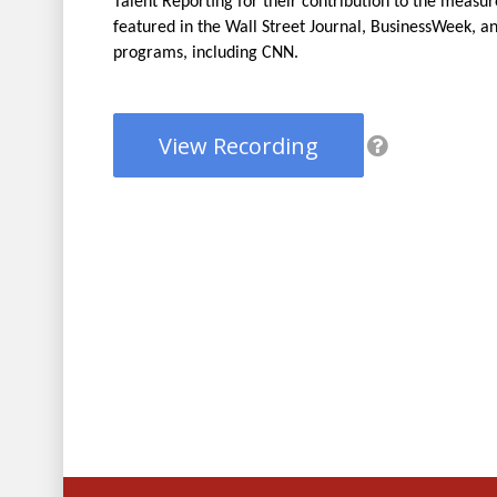
Talent Reporting for their contribution to the mea
featured in the Wall Street Journal, BusinessWeek, a
programs, including CNN.
View Recording