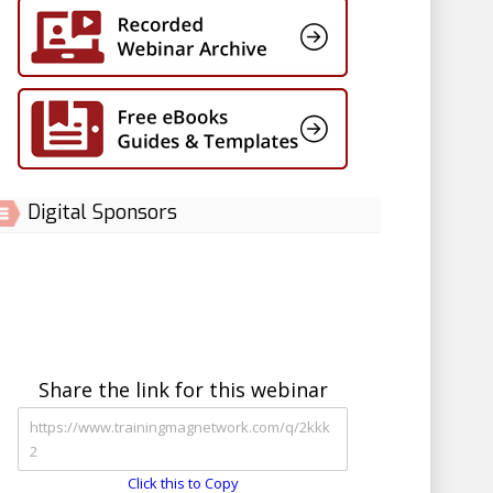
Digital Sponsors
Share the link for this webinar
Click this to Copy