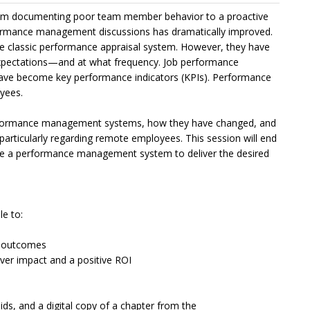
m documenting poor team member behavior to a proactive
formance management discussions has dramatically improved.
e classic performance appraisal system. However, they have
pectations—and at what frequency. Job performance
 have become key performance indicators (KPIs). Performance
yees.
 performance management systems, how they have changed, and
articularly regarding remote employees. This session will end
ate a performance management system to deliver the desired
le to:
of outcomes
er impact and a positive ROI
aids, and a digital copy of a chapter from the