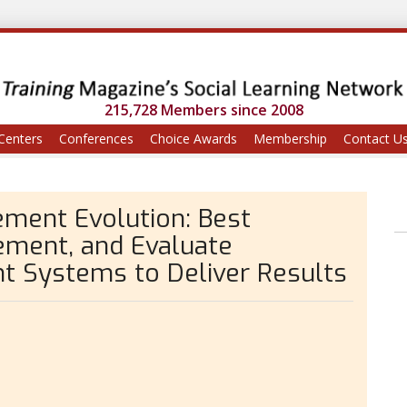
215,728 Members since 2008
Centers
Conferences
Choice Awards
Membership
Contact U
ment Evolution: Best
lement, and Evaluate
 Systems to Deliver Results