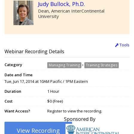
Judy Bullock, Ph.D.
Dean, American InterContinental
University
Tools
Webinar Recording Details
Category
›
Managing Training
Training Strategies
Date and Time
Tue, Jun 17, 2014 at 10AM Pacific / 1PM Eastern
Duration
1 Hour
Cost
$0 (Free)
Want Access?
Register to view the recording.
Sponsored By
View Recording