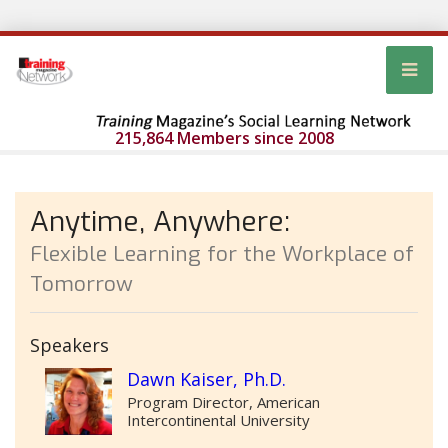
215,864 Members since 2008
Anytime, Anywhere:
Flexible Learning for the Workplace of
Tomorrow
Speakers
Dawn Kaiser, Ph.D.
Program Director, American
Intercontinental University