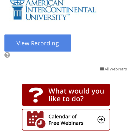
View Recording
All Webinars