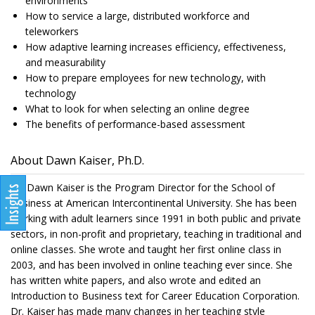
environments
How to service a large, distributed workforce and
teleworkers
How adaptive learning increases efficiency, effectiveness,
and measurability
How to prepare employees for new technology, with
technology
What to look for when selecting an online degree
The benefits of performance-based assessment
About Dawn Kaiser, Ph.D.
Dr. Dawn Kaiser is the Program Director for the School of
Business at American Intercontinental University. She has been
working with adult learners since 1991 in both public and private
sectors, in non-profit and proprietary, teaching in traditional and
online classes. She wrote and taught her first online class in
2003, and has been involved in online teaching ever since. She
has written white papers, and also wrote and edited an
Introduction to Business text for Career Education Corporation.
Dr. Kaiser has made many changes in her teaching style