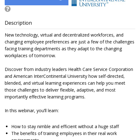
Description
New technology, virtual and decentralized workforces, and
changing employee preferences are just a few of the challenges
facing training departments as they adapt to the changing
workplaces of tomorrow.
Discover from industry leaders Health Care Service Corporation
and American InterContinental University how self-directed,
blended, and virtual learning experiences can help you meet
those challenges to deliver flexible, adaptive, and most
importantly effective learning programs.
In this webinar, you’ll learn:
How to stay nimble and efficient without a huge staff
The benefits of training employees in their real work