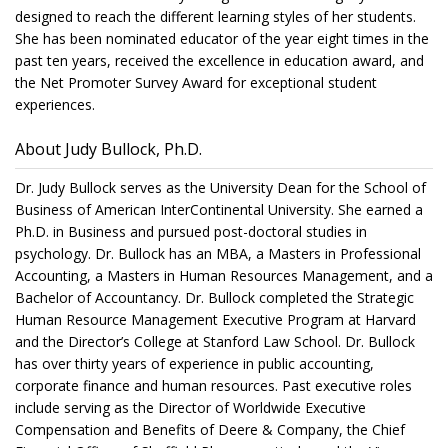
designed to reach the different learning styles of her students.
She has been nominated educator of the year eight times in the
past ten years, received the excellence in education award, and
the Net Promoter Survey Award for exceptional student
experiences.
About Judy Bullock, Ph.D.
Dr. Judy Bullock serves as the University Dean for the School of
Business of American InterContinental University. She earned a
Ph.D. in Business and pursued post-doctoral studies in
psychology. Dr. Bullock has an MBA, a Masters in Professional
Accounting, a Masters in Human Resources Management, and a
Bachelor of Accountancy. Dr. Bullock completed the Strategic
Human Resource Management Executive Program at Harvard
and the Director’s College at Stanford Law School. Dr. Bullock
has over thirty years of experience in public accounting,
corporate finance and human resources. Past executive roles
include serving as the Director of Worldwide Executive
Compensation and Benefits of Deere & Company, the Chief