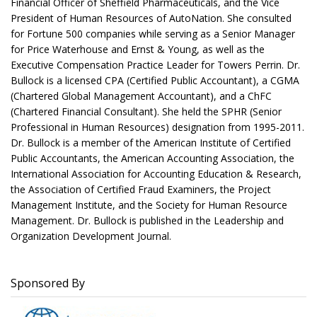
Financial Officer of Sheffield Pharmaceuticals, and the Vice
President of Human Resources of AutoNation. She consulted
for Fortune 500 companies while serving as a Senior Manager
for Price Waterhouse and Ernst & Young, as well as the
Executive Compensation Practice Leader for Towers Perrin. Dr.
Bullock is a licensed CPA (Certified Public Accountant), a CGMA
(Chartered Global Management Accountant), and a ChFC
(Chartered Financial Consultant). She held the SPHR (Senior
Professional in Human Resources) designation from 1995-2011.
Dr. Bullock is a member of the American Institute of Certified
Public Accountants, the American Accounting Association, the
International Association for Accounting Education & Research,
the Association of Certified Fraud Examiners, the Project
Management Institute, and the Society for Human Resource
Management. Dr. Bullock is published in the Leadership and
Organization Development Journal.
Sponsored By