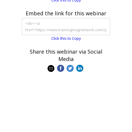
Click this to Copy
Embed the link for this webinar
Click this to Copy
Share this webinar via Social
Media