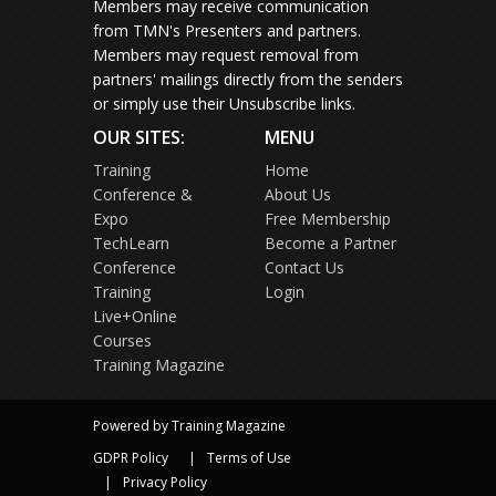
Members may receive communication
from TMN's Presenters and partners.
Members may request removal from
partners' mailings directly from the senders
or simply use their Unsubscribe links.
OUR SITES:
MENU
Training
Home
Conference &
About Us
Expo
Free Membership
TechLearn
Become a Partner
Conference
Contact Us
Training
Login
Live+Online
Courses
Training Magazine
Powered by Training Magazine
GDPR Policy
Terms of Use
Privacy Policy