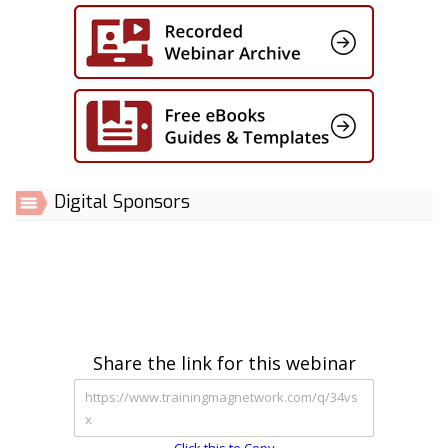
Digital Sponsors
Share the link for this webinar