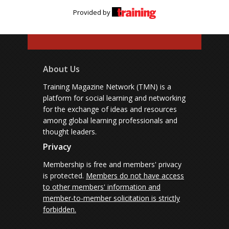
Provided by
About Us
Training Magazine Network (TMN) is a
platform for social learning and networking
for the exchange of ideas and resources
among global learning professionals and
thought leaders.
Privacy
Membership is free and members' privacy
is protected.
Members do not have access
to other members' information and
member-to-member solicitation is strictly
forbidden.