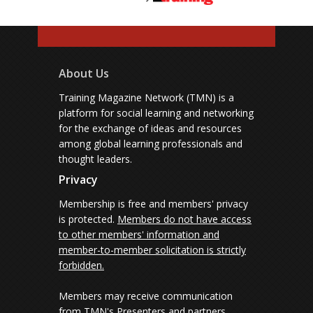
About Us
Training Magazine Network (TMN) is a
platform for social learning and networking
for the exchange of ideas and resources
among global learning professionals and
thought leaders.
Privacy
Membership is free and members' privacy
is protected.
Members do not have access
to other members' information and
member-to-member solicitation is strictly
forbidden.
Members may receive communication
from TMN's Presenters and partners.