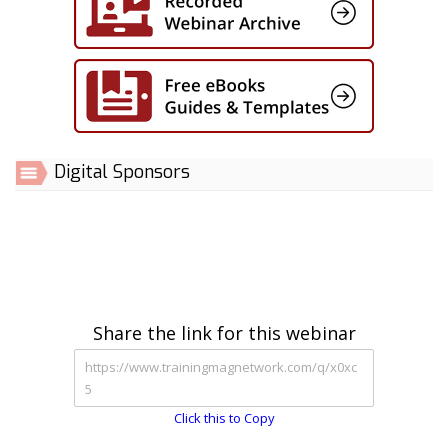
Digital Sponsors
Share the link for this webinar
Click this to Copy