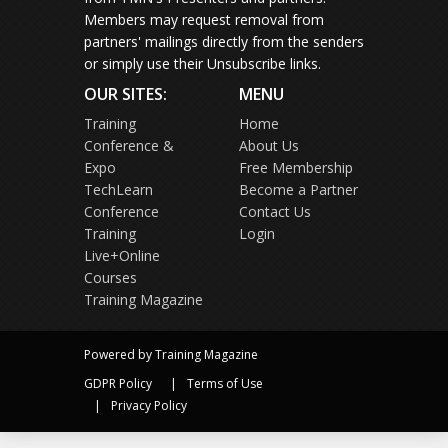
Members may request removal from
partners' mailings directly from the senders
or simply use their Unsubscribe links.
OUR SITES:
MENU
Training
Home
Conference &
About Us
Expo
Free Membership
TechLearn
Become a Partner
Conference
Contact Us
Training
Login
Live+Online
Courses
Training Magazine
Powered by Training Magazine
GDPR Policy
Terms of Use
Privacy Policy