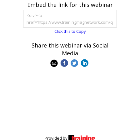
Embed the link for this webinar
Click this to Copy
Share this webinar via Social
Media
Provided by