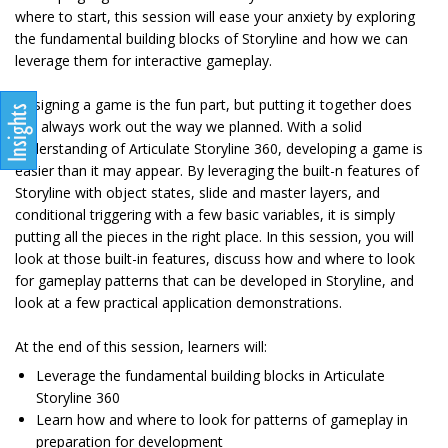
where to start, this session will ease your anxiety by exploring
the fundamental building blocks of Storyline and how we can
leverage them for interactive gameplay.
Designing a game is the fun part, but putting it together does
not always work out the way we planned. With a solid
understanding of Articulate Storyline 360, developing a game is
easier than it may appear. By leveraging the built-n features of
Storyline with object states, slide and master layers, and
conditional triggering with a few basic variables, it is simply
putting all the pieces in the right place. In this session, you will
look at those built-in features, discuss how and where to look
for gameplay patterns that can be developed in Storyline, and
look at a few practical application demonstrations.
At the end of this session, learners will:
Leverage the fundamental building blocks in Articulate
Storyline 360
Learn how and where to look for patterns of gameplay in
preparation for development