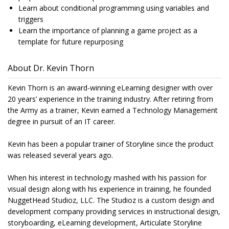
Learn about conditional programming using variables and
triggers
Learn the importance of planning a game project as a
template for future repurposing
About Dr. Kevin Thorn
Kevin Thorn is an award-winning eLearning designer with over
20 years’ experience in the training industry. After retiring from
the Army as a trainer, Kevin earned a Technology Management
degree in pursuit of an IT career.
Kevin has been a popular trainer of Storyline since the product
was released several years ago.
When his interest in technology mashed with his passion for
visual design along with his experience in training, he founded
NuggetHead Studioz, LLC. The Studioz is a custom design and
development company providing services in instructional design,
storyboarding, eLearning development, Articulate Storyline