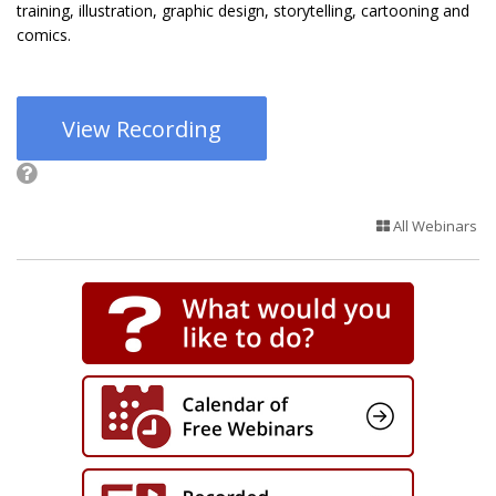
training, illustration, graphic design, storytelling, cartooning and
comics.
View Recording
All Webinars