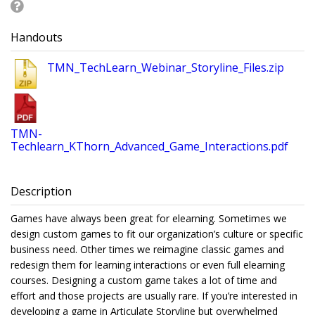
Handouts
TMN_TechLearn_Webinar_Storyline_Files.zip
TMN-
Techlearn_KThorn_Advanced_Game_Interactions.pdf
Description
Games have always been great for elearning. Sometimes we
design custom games to fit our organization’s culture or specific
business need. Other times we reimagine classic games and
redesign them for learning interactions or even full elearning
courses. Designing a custom game takes a lot of time and
effort and those projects are usually rare. If you’re interested in
developing a game in Articulate Storyline but overwhelmed