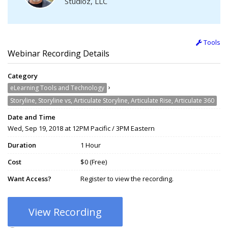
Studioz, LLC
Tools
Webinar Recording Details
Category
›
eLearning Tools and Technology
Storyline, Storyline vs, Articulate Storyline, Articulate Rise, Articulate 360
Date and Time
Wed, Sep 19, 2018 at 12PM Pacific / 3PM Eastern
Duration
1 Hour
Cost
$0 (Free)
Want Access?
Register to view the recording.
View Recording