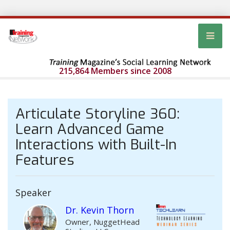
215,864 Members since 2008
Articulate Storyline 360:
Learn Advanced Game
Interactions with Built-In
Features
Speaker
Dr. Kevin Thorn
Owner, NuggetHead