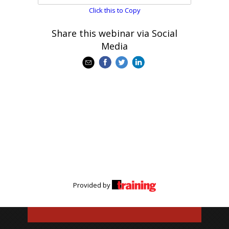
Click this to Copy
Share this webinar via Social
Media
Provided by