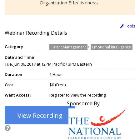
Organization Effectiveness
Tools
Webinar Recording Details
Category
›
Talent Management
Emotional Intelligence
Date and Time
Tue, Jun 06, 2017 at 12PM Pacific / 3PM Eastern
Duration
1 Hour
Cost
$0 (Free)
Want Access?
Register to view the recording.
Sponsored By
View Recording