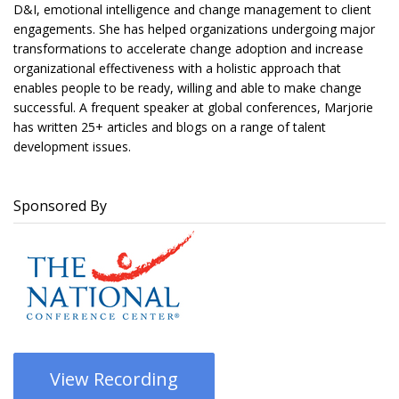
D&I, emotional intelligence and change management to client
engagements. She has helped organizations undergoing major
transformations to accelerate change adoption and increase
organizational effectiveness with a holistic approach that
enables people to be ready, willing and able to make change
successful. A frequent speaker at global conferences, Marjorie
has written 25+ articles and blogs on a range of talent
development issues.
Sponsored By
View Recording