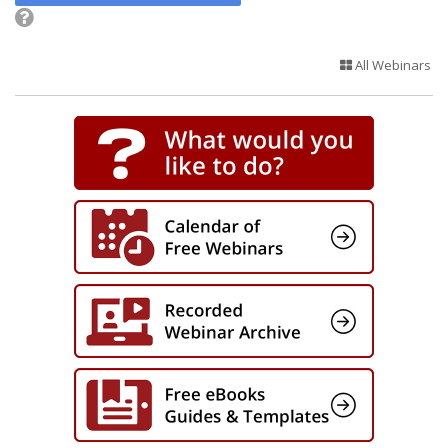
All Webinars