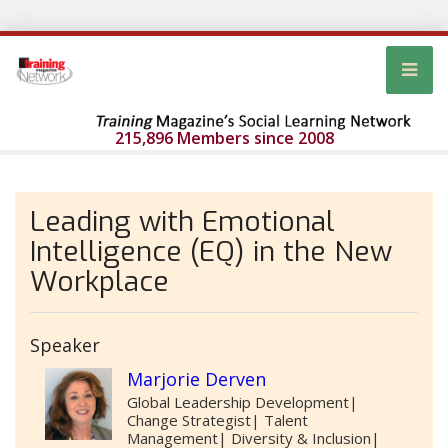
215,896 Members since 2008
Leading with Emotional
Intelligence (EQ) in the New
Workplace
Speaker
Marjorie Derven
Global Leadership Development|
Change Strategist| Talent
Management| Diversity & Inclusion|