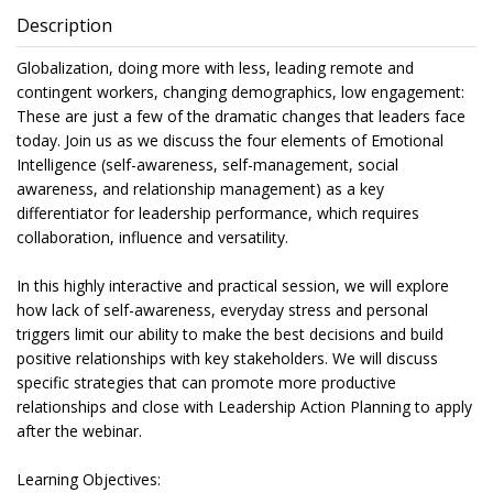
Description
Globalization, doing more with less, leading remote and
contingent workers, changing demographics, low engagement:
These are just a few of the dramatic changes that leaders face
today. Join us as we discuss the four elements of Emotional
Intelligence (self-awareness, self-management, social
awareness, and relationship management) as a key
differentiator for leadership performance, which requires
collaboration, influence and versatility.
In this highly interactive and practical session, we will explore
how lack of self-awareness, everyday stress and personal
triggers limit our ability to make the best decisions and build
positive relationships with key stakeholders. We will discuss
specific strategies that can promote more productive
relationships and close with Leadership Action Planning to apply
after the webinar.
Learning Objectives: