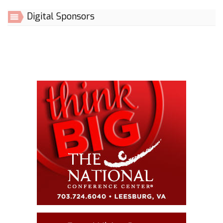
Digital Sponsors