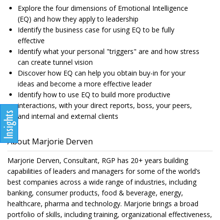
Explore the four dimensions of Emotional Intelligence
(EQ) and how they apply to leadership
Identify the business case for using EQ to be fully
effective
Identify what your personal "triggers" are and how stress
can create tunnel vision
Discover how EQ can help you obtain buy-in for your
ideas and become a more effective leader
Identify how to use EQ to build more productive
interactions, with your direct reports, boss, your peers,
and internal and external clients
About Marjorie Derven
Marjorie Derven, Consultant, RGP has 20+ years building
capabilities of leaders and managers for some of the world’s
best companies across a wide range of industries, including
banking, consumer products, food & beverage, energy,
healthcare, pharma and technology. Marjorie brings a broad
portfolio of skills, including training, organizational effectiveness,