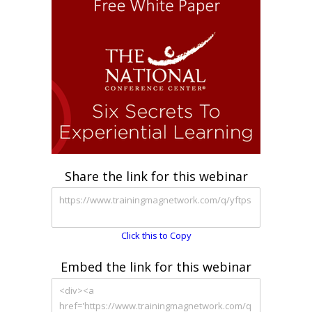
Share the link for this webinar
Click this to Copy
Embed the link for this webinar