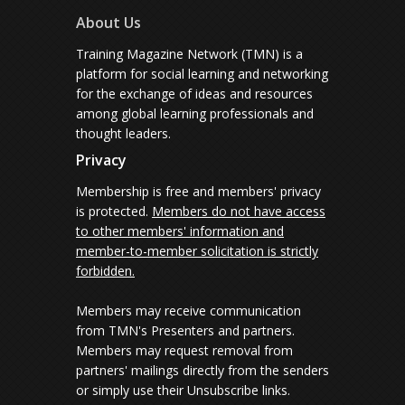
About Us
Training Magazine Network (TMN) is a
platform for social learning and networking
for the exchange of ideas and resources
among global learning professionals and
thought leaders.
Privacy
Membership is free and members' privacy
is protected.
Members do not have access
to other members' information and
member-to-member solicitation is strictly
forbidden.
Members may receive communication
from TMN's Presenters and partners.
Members may request removal from
partners' mailings directly from the senders
or simply use their Unsubscribe links.