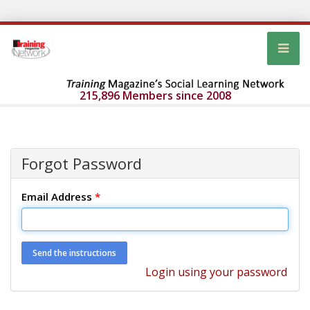
215,896 Members since 2008
Forgot Password
Email Address
*
Login using your password