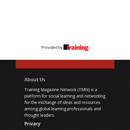
Provided by
About Us
Training Magazine Network (TMN) is a
platform for social learning and networking
for the exchange of ideas and resources
among global learning professionals and
thought leaders.
Privacy