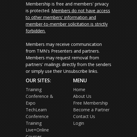
Membership is free and members' privacy
is protected.
Members do not have access
to other members' information and
member-to-member solicitation is strictly
forbidden.
Members may receive communication
from TMN's Presenters and partners.
Members may request removal from
partners' mailings directly from the senders
or simply use their Unsubscribe links.
OUR SITES:
MENU
Training
Home
Conference &
About Us
Expo
Free Membership
TechLearn
Become a Partner
Conference
Contact Us
Training
Login
Live+Online
Courses