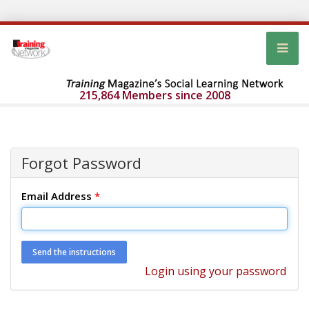
215,864 Members since 2008
Forgot Password
Email Address
*
Login using your password