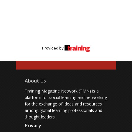
Provided by
About Us
Training Magazine Network (TMN) is a
platform for social learning and networking
for the exchange of ideas and resources
among global learning professionals and
thought leaders.
Privacy