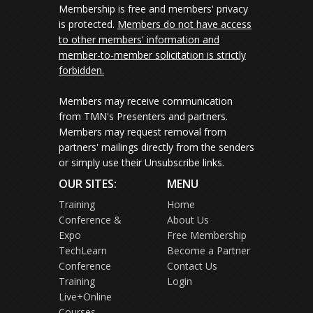
Membership is free and members' privacy
is protected.
Members do not have access
to other members' information and
member-to-member solicitation is strictly
forbidden.
Members may receive communication
from TMN's Presenters and partners.
Members may request removal from
partners' mailings directly from the senders
or simply use their Unsubscribe links.
OUR SITES:
MENU
Training
Home
Conference &
About Us
Expo
Free Membership
TechLearn
Become a Partner
Conference
Contact Us
Training
Login
Live+Online
Courses