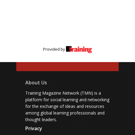
Provided by
About Us
Training Magazine Network (TMN) is a
platform for social learning and networking
for the exchange of ideas and resources
among global learning professionals and
thought leaders.
Privacy