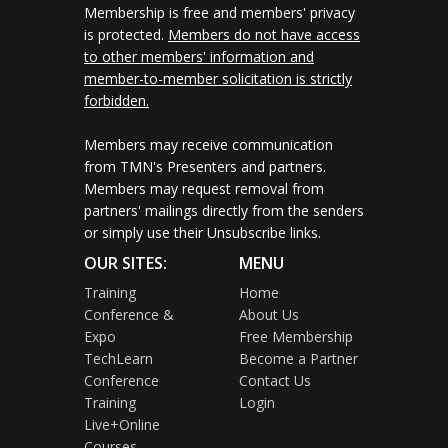
Membership is free and members' privacy
is protected.
Members do not have access
to other members' information and
member-to-member solicitation is strictly
forbidden.
Members may receive communication
from TMN's Presenters and partners.
Members may request removal from
partners' mailings directly from the senders
or simply use their Unsubscribe links.
OUR SITES:
MENU
Training
Home
Conference &
About Us
Expo
Free Membership
TechLearn
Become a Partner
Conference
Contact Us
Training
Login
Live+Online
Courses