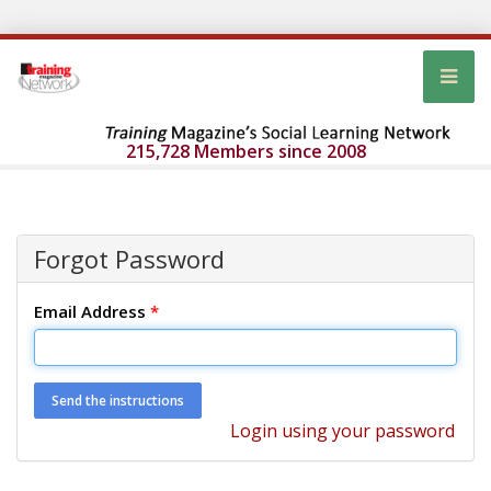
215,728 Members since 2008
Forgot Password
Email Address
*
Login using your password