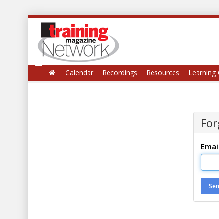
Calendar
Recordings
Resources
Learning 
For
Emai