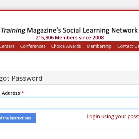
215,806 Members since 2008
Centers
Conferences
Choice Awards
Membership
Contact U
got Password
l Address
*
Login using your pas