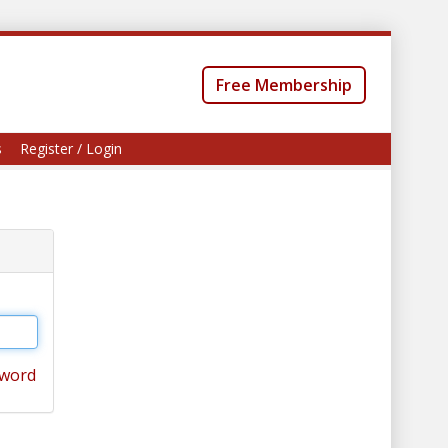
Free Membership
s
Register / Login
sword