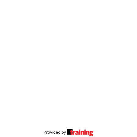
Provided by