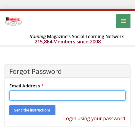
215,864 Members since 2008
Forgot Password
Email Address
*
Login using your password