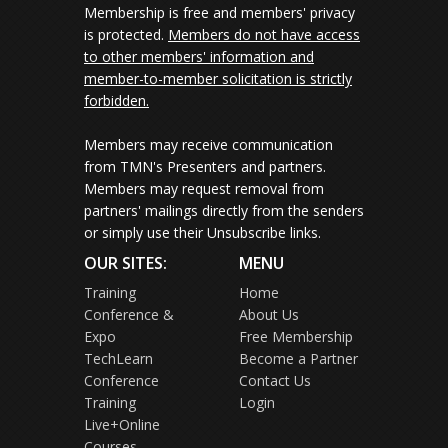
Membership is free and members' privacy
is protected.
Members do not have access
to other members' information and
member-to-member solicitation is strictly
forbidden.
Members may receive communication
from TMN's Presenters and partners.
Members may request removal from
partners' mailings directly from the senders
or simply use their Unsubscribe links.
OUR SITES:
MENU
Training
Home
Conference &
About Us
Expo
Free Membership
TechLearn
Become a Partner
Conference
Contact Us
Training
Login
Live+Online
Courses