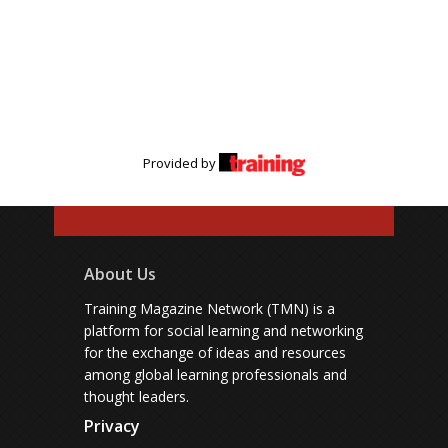
Provided by
About Us
Training Magazine Network (TMN) is a
platform for social learning and networking
for the exchange of ideas and resources
among global learning professionals and
thought leaders.
Privacy