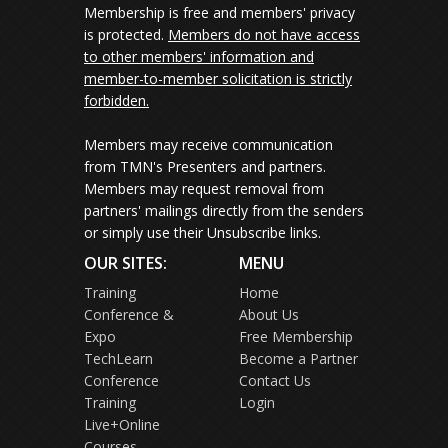
Membership is free and members' privacy
is protected.
Members do not have access
to other members' information and
member-to-member solicitation is strictly
forbidden.
Members may receive communication
from TMN's Presenters and partners.
Members may request removal from
partners' mailings directly from the senders
or simply use their Unsubscribe links.
OUR SITES:
MENU
Training
Home
Conference &
About Us
Expo
Free Membership
TechLearn
Become a Partner
Conference
Contact Us
Training
Login
Live+Online
Courses