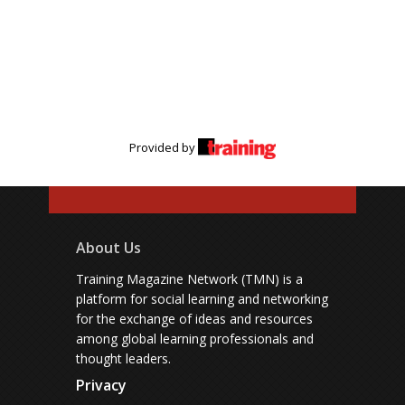
Provided by
About Us
Training Magazine Network (TMN) is a
platform for social learning and networking
for the exchange of ideas and resources
among global learning professionals and
thought leaders.
Privacy