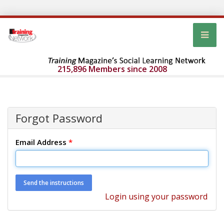
215,896 Members since 2008
Forgot Password
Email Address
*
Login using your password