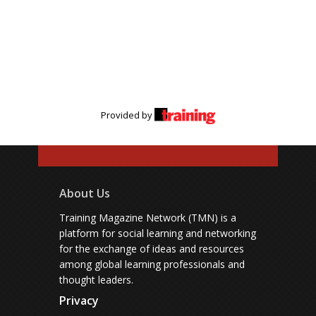
Provided by
About Us
Training Magazine Network (TMN) is a
platform for social learning and networking
for the exchange of ideas and resources
among global learning professionals and
thought leaders.
Privacy