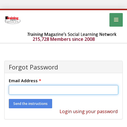
215,728 Members since 2008
Forgot Password
Email Address
*
Login using your password