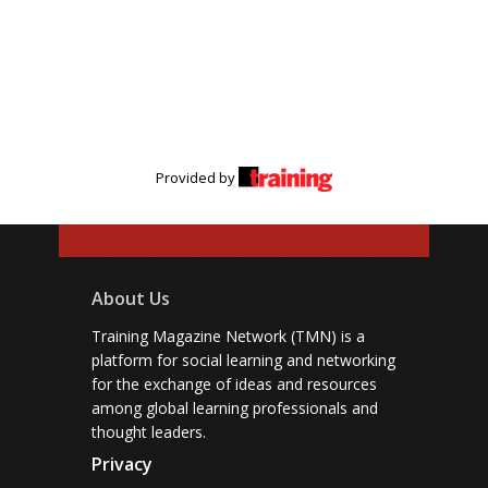
Provided by
About Us
Training Magazine Network (TMN) is a
platform for social learning and networking
for the exchange of ideas and resources
among global learning professionals and
thought leaders.
Privacy