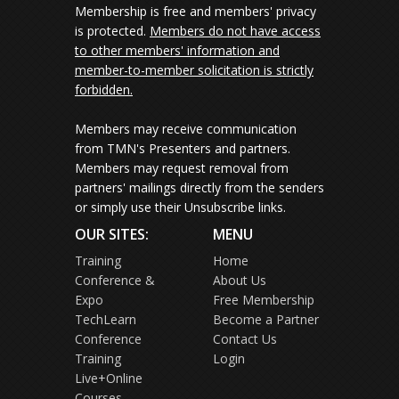
Membership is free and members' privacy
is protected.
Members do not have access
to other members' information and
member-to-member solicitation is strictly
forbidden.
Members may receive communication
from TMN's Presenters and partners.
Members may request removal from
partners' mailings directly from the senders
or simply use their Unsubscribe links.
OUR SITES:
MENU
Training
Home
Conference &
About Us
Expo
Free Membership
TechLearn
Become a Partner
Conference
Contact Us
Training
Login
Live+Online
Courses