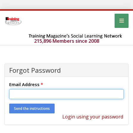
215,896 Members since 2008
Forgot Password
Email Address
*
Login using your password