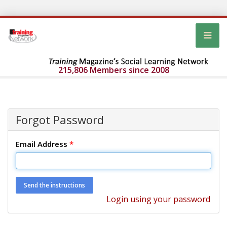
215,806 Members since 2008
Forgot Password
Email Address
*
Login using your password