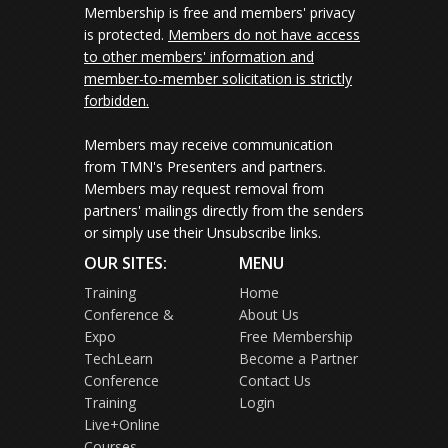
Membership is free and members' privacy
is protected.
Members do not have access
to other members' information and
member-to-member solicitation is strictly
forbidden.
Members may receive communication
from TMN's Presenters and partners.
Members may request removal from
partners' mailings directly from the senders
or simply use their Unsubscribe links.
OUR SITES:
MENU
Training
Home
Conference &
About Us
Expo
Free Membership
TechLearn
Become a Partner
Conference
Contact Us
Training
Login
Live+Online
Courses