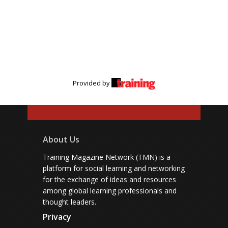
Provided by
About Us
Training Magazine Network (TMN) is a
platform for social learning and networking
for the exchange of ideas and resources
among global learning professionals and
thought leaders.
Privacy