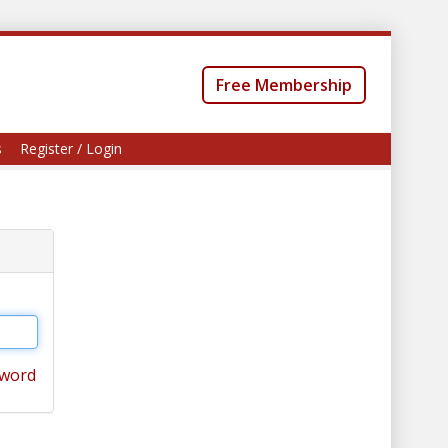
Free Membership
s
Register / Login
sword