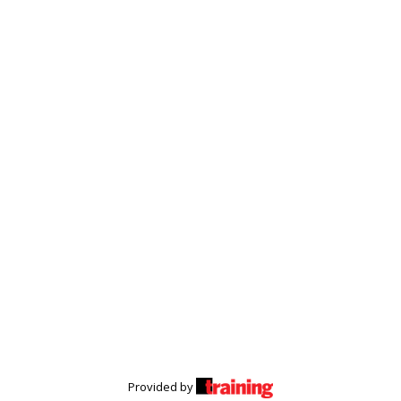
Provided by