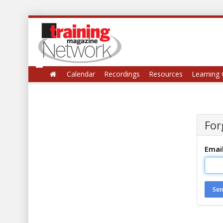
Calendar
Recordings
Resources
Learning 
For
Emai