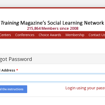
215,864 Members since 2008
Centers
Conferences
Choice Awards
Membership
Contact U
got Password
l Address
*
Login using your pas