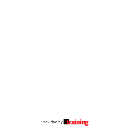
Provided by