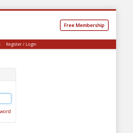
Free Membership
s
Register / Login
sword