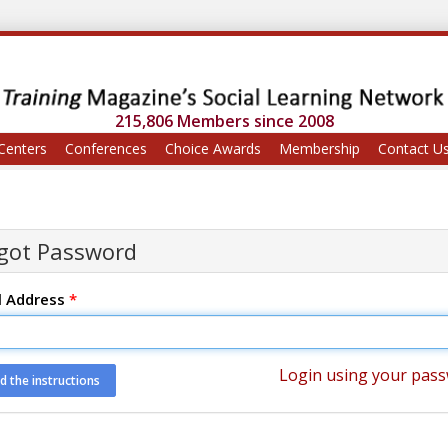
215,806 Members since 2008
Centers
Conferences
Choice Awards
Membership
Contact U
got Password
l Address
*
Login using your pas