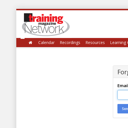
Calendar
Recordings
Resources
Learning 
For
Emai