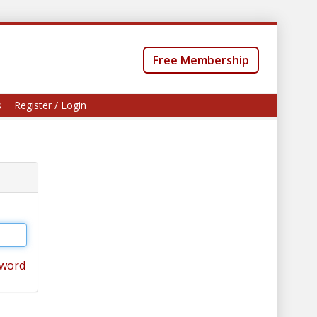
Free Membership
s
Register / Login
sword