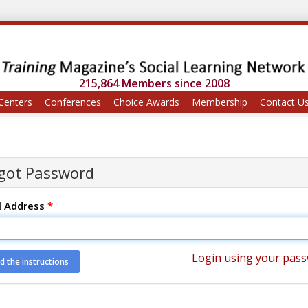
215,864 Members since 2008
Centers
Conferences
Choice Awards
Membership
Contact U
got Password
l Address
*
Login using your pas