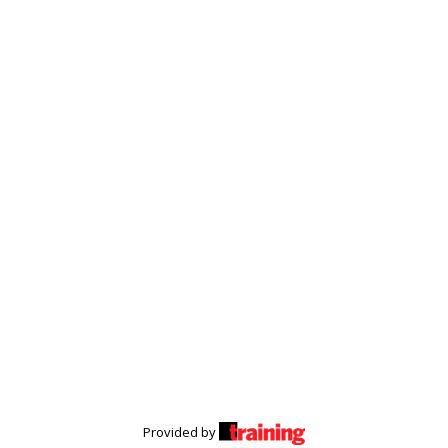
Provided by