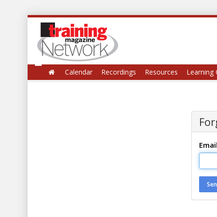
Calendar
Recordings
Resources
Learning 
For
Emai