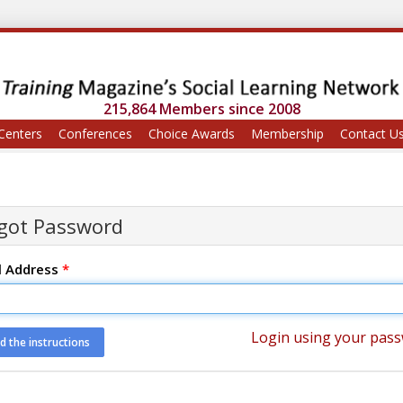
215,864 Members since 2008
Centers
Conferences
Choice Awards
Membership
Contact U
got Password
l Address
*
Login using your pas