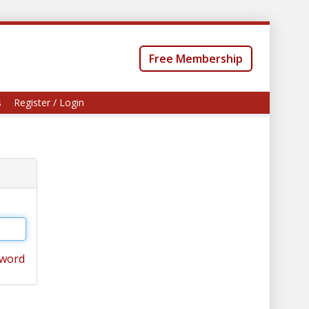
Free Membership
s
Register / Login
sword