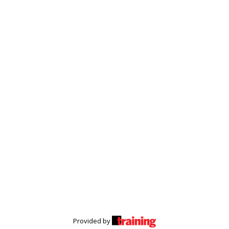
Provided by