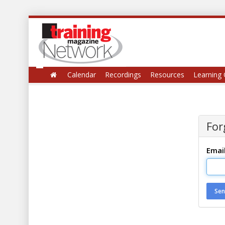
Calendar
Recordings
Resources
Learning 
For
Emai